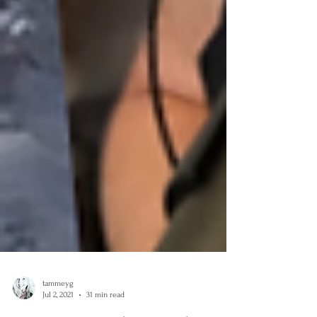
tammeyg