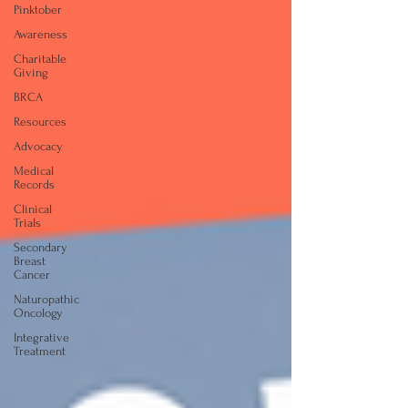
Pinktober
Awareness
Charitable
Giving
BRCA
Resources
Advocacy
Medical
Records
Clinical
Trials
Secondary
Breast
Cancer
Naturopathic
Oncology
Integrative
Treatment