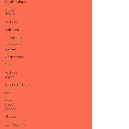
Relationships
Mental
Health
Recipes
Nutrition
Caregiving
Lymphatic
System
Mastectomy
Pain
Recipes
Vegan
Reconstruction
Sex
Male
Breast
Cancer
Fitness
Lumpectomy