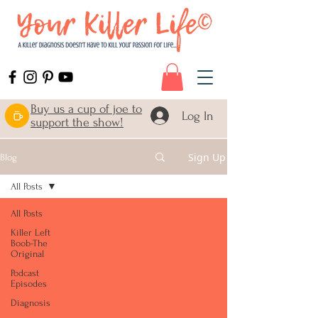
Buy us a cup of joe to
Log In
support the show!
Sign Up
Blog
All Posts
All Posts
Killer Left
Boob-The
Original
Podcast
Episodes
Diagnosis