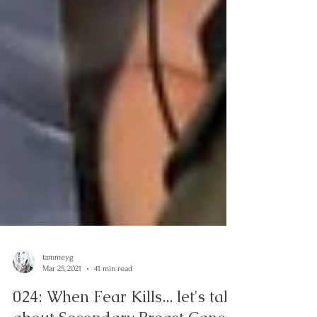
tammeyg
Mar 25, 2021
41 min read