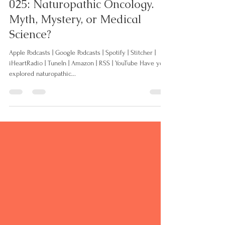
Jul 2, 2021
31 min read
025: Naturopathic Oncology.
Myth, Mystery, or Medical
Science?
Apple Podcasts | Google Podcasts | Spotify | Stitcher |
iHeartRadio | TuneIn | Amazon | RSS | YouTube Have you
explored naturopathic...