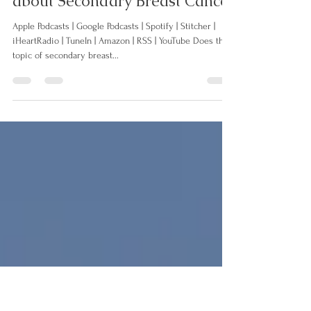
024: When Fear Kills... let's talk
about Secondary Breast Cancer
Apple Podcasts | Google Podcasts | Spotify | Stitcher |
iHeartRadio | TuneIn | Amazon | RSS | YouTube Does the
topic of secondary breast...