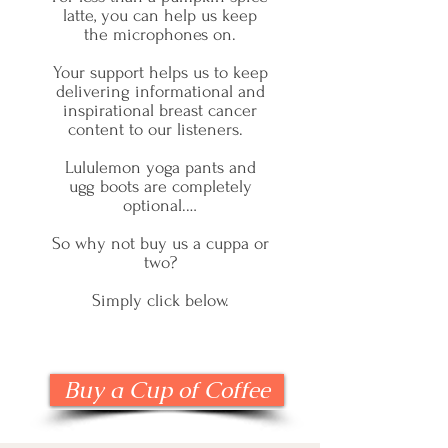
latte, you can help us keep
the microphones on.
Your support helps us to keep
delivering informational and
inspirational breast cancer
content to our listeners.
Lululemon yoga pants and
ugg boots are completely
optional.…
So why not buy us a cuppa or
two?
Simply click below.
Buy a Cup of Coffee