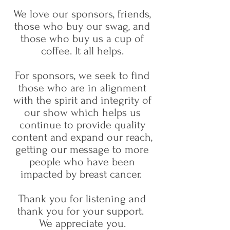
We love our sponsors, friends,
those who buy our swag, and
those who buy us a cup of
coffee. It all helps.
For sponsors, we seek to find
those who are in alignment
with the spirit and integrity of
our show which helps us
continue to provide quality
content and expand our reach,
getting our message to more
people who have been
impacted by breast cancer.​
Thank you for listening and
thank you for your support.
We appreciate you.