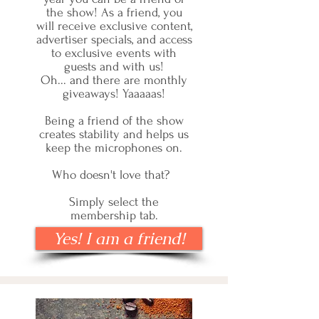
the show! As a friend, you
will receive exclusive content,
advertiser specials, and access
to exclusive events with
guests and with us!
Oh... and there are monthly
giveaways! Yaaaaas!
Being a friend of the show
creates stability and helps us
keep the microphones on.
Who doesn't love that?
Simply select the
membership tab.
Yes! I am a friend!