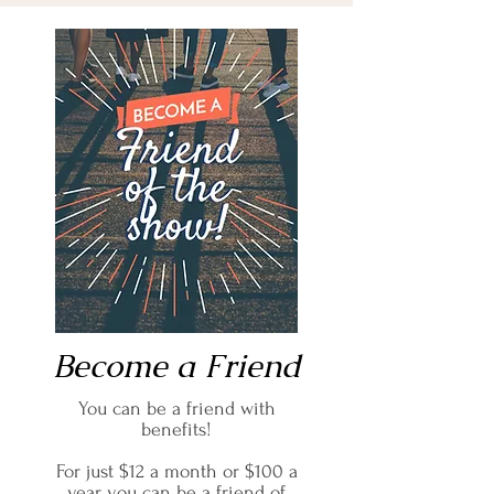
Become a Friend
You can be a friend with
benefits!
For just $12 a month or $100 a
year you can be a friend of