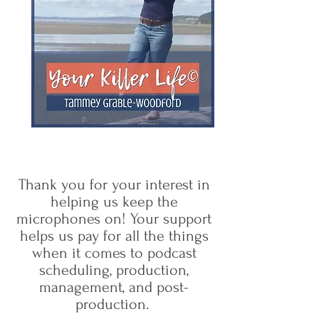
Thank you for your interest in
helping us keep the
microphones on! Your support
helps us pay for all the things
when it comes to podcast
scheduling, production,
management, and post-
production.