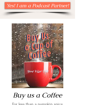
Yes! I am a Podcast Partner!
Buy us a Coffee
For less than a pumpkin spice