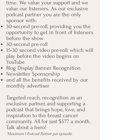
time. We value your support and we
value our listeners. As our exclusive
podcast partner you are the only
sponsor with:
30-second pre-roll, providing you the
opportunity to get in front of listeners
before the show
30-second pre-roll
15-30 second video pre-roll, which will
play before the video begins on
YouTube
Blog Display Banner Recognition
Newsletter Sponsorship
and all the benefits received by our
monthly advertiser
Targeted reach, recognition as an
exclusive partner, and supporting a
podcast that brings hope, love, and
inspiration to the breast cancer
community. All for just $577 a month.
Talk about a hero!
*Maximum 1 Podcast Partner per episode.