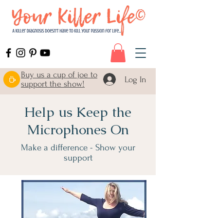
Buy us a cup of joe to
Log In
support the show!
Help us Keep the
Microphones On
Make a difference - Show your
support