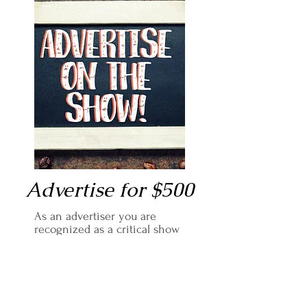
Advertise for $500
As an advertiser you are
recognized as a critical show
sponsor, reaching hundreds of
listeners each episode.
You will receive two months
of: