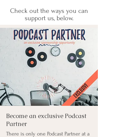
Check out the ways you can
support us, below.
Become an exclusive Podcast
Partner
There is only one Podcast Partner at a