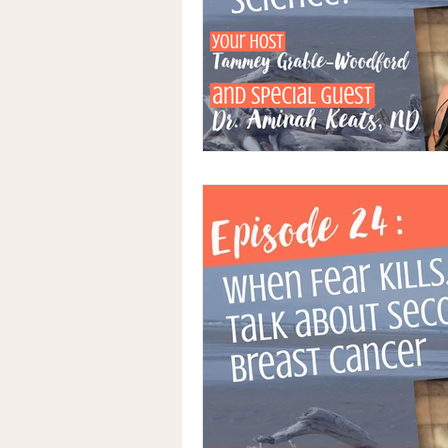
Advocacy
Medical Records
Naturopathic Oncology
Integ