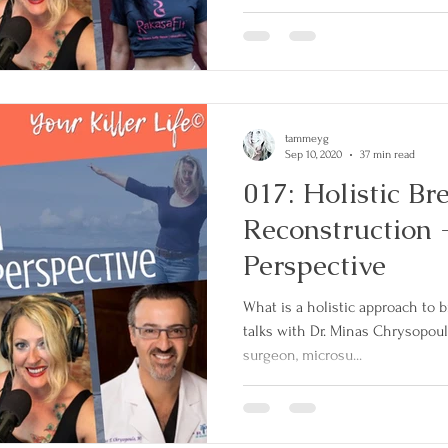
tammeyg
Sep 10, 2020
37 min read
017: Holistic Br
Reconstruction -
Perspective
What is a holistic approach to
talks with Dr. Minas Chrysopoulo
surgeon, microsu...