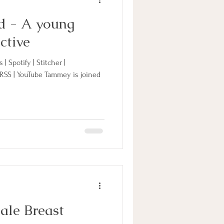
d - A young
ctive
| Spotify | Stitcher |
 RSS | YouTube Tammey is joined
ale Breast