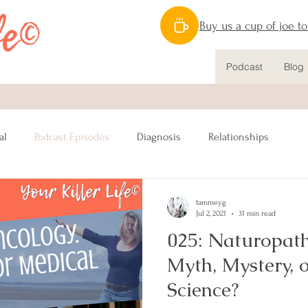
Buy us a cup of joe t
Podcast
Blog
al
Podcast Episodes
Diagnosis
Relationships
Nutrition
Caregiving
Lymphatic System
Mastectomy
tammeyg
Jul 2, 2021
31 min read
025: Naturopath
nstruction
Sex
Male Breast Cancer
Fitness
Myth, Mystery, 
Science?
Awareness
Charitable Giving
BRCA
Resources