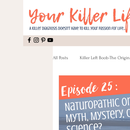
All Posts
Killer Left Boob-The Origin
Mental Health
Recipes
Pain
Recipes Vegan
Reco
Lumpectomy
Pinktober