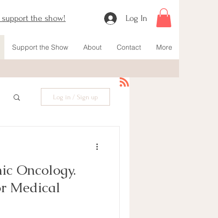
o support the show!
Log In
Support the Show
About
Contact
More
Log in / Sign up
ic Oncology.
or Medical