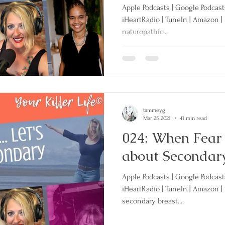
Apple Podcasts | Google Podcasts 
iHeartRadio | TuneIn | Amazon |
naturopathic...
Clinical Trials
Secondary Breast Cancer
rative Treatment
tammeyg
Mar 25, 2021
41 min read
024: When Fear Ki
about Secondar
Apple Podcasts | Google Podcasts 
iHeartRadio | TuneIn | Amazon |
secondary breast...