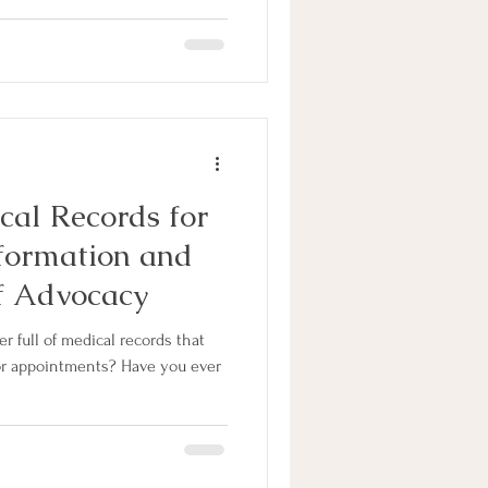
cal Records for
nformation and
f Advocacy
r full of medical records that
or appointments? Have you ever