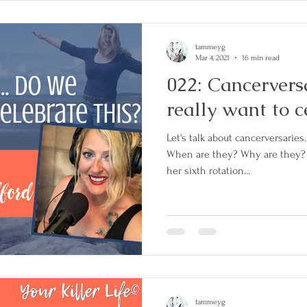
tammeyg
Mar 4, 2021
16 min read
022: Cancerversa
really want to c
Let's talk about cancerversaries
When are they? Why are they? 
her sixth rotation...
tammeyg