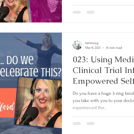
tammeyg
Mar 8, 2021
41 min read
023: Using Medi
Clinical Trial I
Empowered Sel
Do you have a huge 3-ring binde
you take with you to your doct
experienced the..