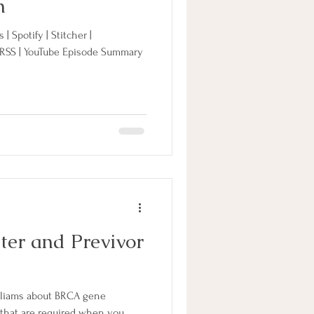
n
| Spotify | Stitcher |
| RSS | YouTube Episode Summary
er and Previvor
lliams about BRCA gene
 that are required when you