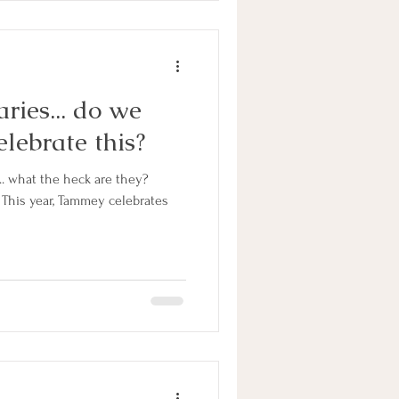
ries... do we
elebrate this?
... what the heck are they?
This year, Tammey celebrates