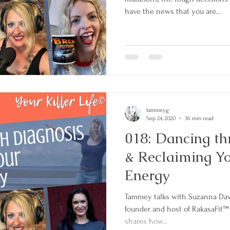
have the news that you are...
tammeyg
Sep 24, 2020
36 min read
018: Dancing th
& Reclaiming Y
Energy
Tammey talks with Suzanna Davis
founder and host of RakasaFit™
shares how...