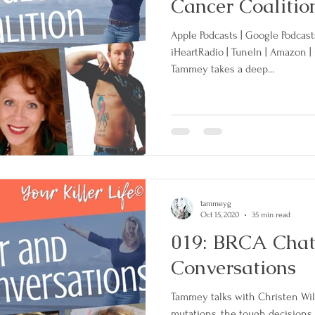
Cancer Coalitio
Apple Podcasts | Google Podcasts 
iHeartRadio | TuneIn | Amazon 
Tammey takes a deep...
tammeyg
Oct 15, 2020
35 min read
019: BRCA Chatt
Conversations
Tammey talks with Christen Wi
mutations, the tough decisions