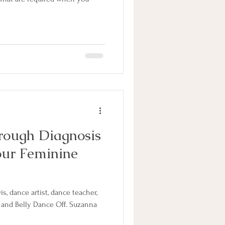
rough Diagnosis
our Feminine
, dance artist, dance teacher,
 and Belly Dance Off. Suzanna