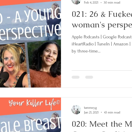
Feb 4, 2021
30 min read
021: 26 & Fu¢ke
woman's perspe
Apple Podcasts | Google Podcasts 
iHeartRadio | TuneIn | Amazon |
by three-time...
tammeyg
Jan 21, 2021
43 min read
020: Meet the M