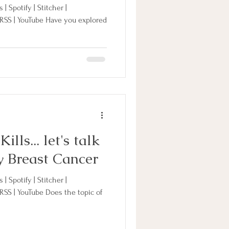
| Spotify | Stitcher |
 RSS | YouTube Have you explored
lls... let's talk
y Breast Cancer
| Spotify | Stitcher |
 RSS | YouTube Does the topic of