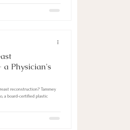
east
 a Physician's
 breast reconstruction? Tammey
, a board-certified plastic