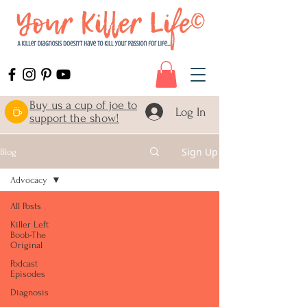
Buy us a cup of joe to
Log In
support the show!
Sign Up
Blog
Advocacy
All Posts
Killer Left
Boob-The
Original
Podcast
Episodes
Diagnosis