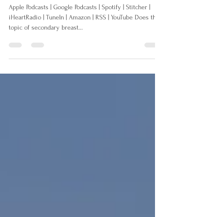
about Secondary Breast Cancer
Apple Podcasts | Google Podcasts | Spotify | Stitcher |
iHeartRadio | TuneIn | Amazon | RSS | YouTube Does the
topic of secondary breast...