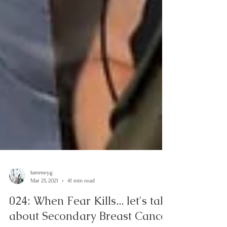
tammeyg
Mar 25, 2021
41 min read
024: When Fear Kills... let's talk