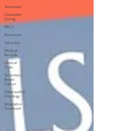
Awareness
Charitable
Giving
BRCA
Resources
Advocacy
Medical
Records
Clinical
Trials
Secondary
Breast
Cancer
Naturopathic
Oncology
Integrative
Treatment