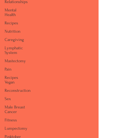
Relationships
Mental
Health
Recipes
Nutrition
Caregiving
Lymphatic
System
Mastectomy
Pain
Recipes
Vegan
Reconstruction
Sex
Male Breast
Cancer
Fitness
Lumpectomy
Pinktober