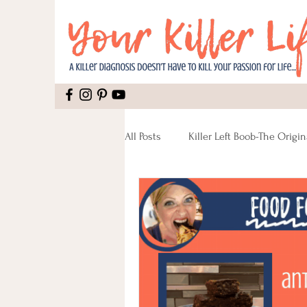
All Posts
Killer Left Boob-The Origin
Mental Health
Recipes
Pain
Recipes Vegan
Reco
Lumpectomy
Pinktober