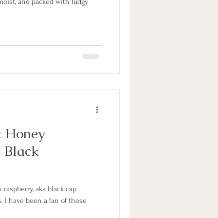
moist, and packed with fudgy
: Honey
 Black
k raspberry, aka black cap
s. I have been a fan of these