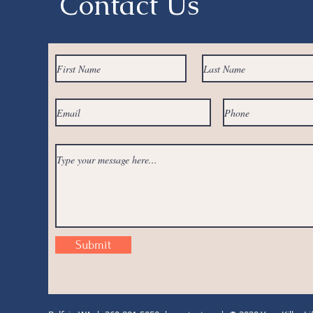
Contact Us
Submit