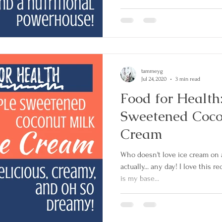
tammeyg
Jul 24, 2020
3 min read
Food for Health
Sweetened Coco
Cream
Who doesn't love ice cream on
actually... any day! I love this rec
is my base...