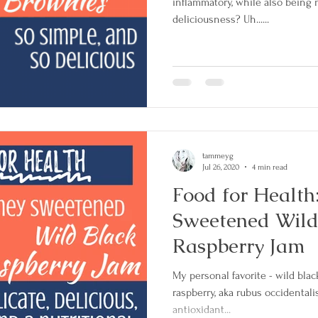
inflammatory, while also being 
deliciousness? Uh......
Clinical Trials
Secondary Breast Cancer
rative Treatment
tammeyg
Jul 26, 2020
4 min read
Food for Health
Sweetened Wild
Raspberry Jam
My personal favorite - wild blac
raspberry, aka rubus occidentali
antioxidant...