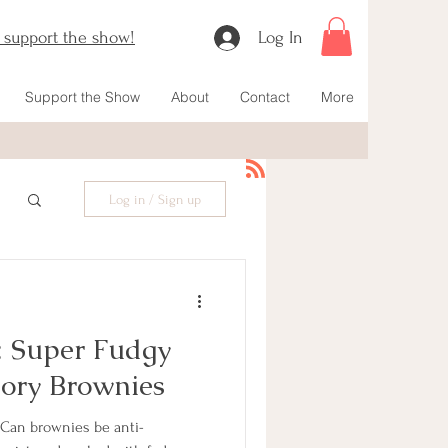
o support the show!
Log In
Support the Show
About
Contact
More
Log in / Sign up
: Super Fudgy
ory Brownies
 Can brownies be anti-