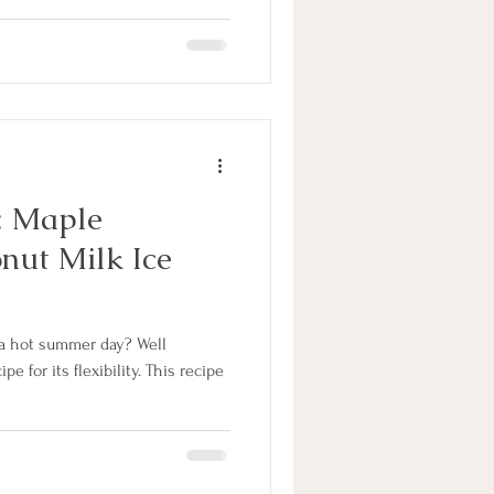
: Maple
nut Milk Ice
 a hot summer day? Well
ipe for its flexibility. This recipe