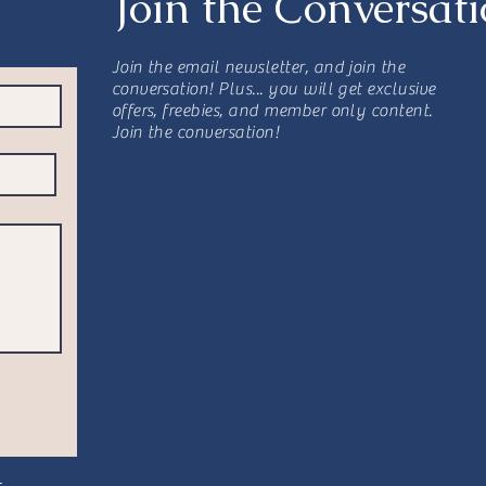
Join the Conversat
Join the email newsletter, and join the
conversation! Plus... you will get exclusive
offers, freebies, and member only content.
Join the conversation!