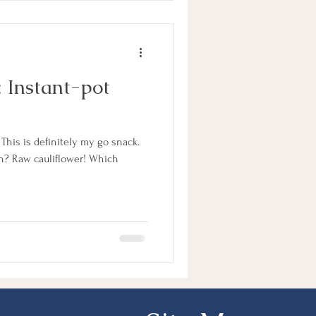
: Instant-pot
his is definitely my go snack.
 Raw cauliflower! Which