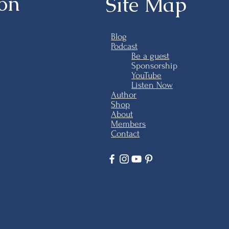
ion
Site Map
Blog
Podcast
Be a guest
Sponsorship
YouTube
Listen Now
Author
Shop
About
Members
Contact