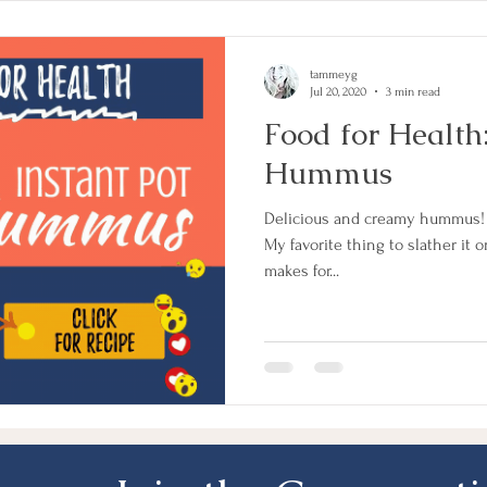
tammeyg
Jul 20, 2020
3 min read
Food for Health
Hummus
Delicious and creamy hummus! T
My favorite thing to slather it on?
makes for...