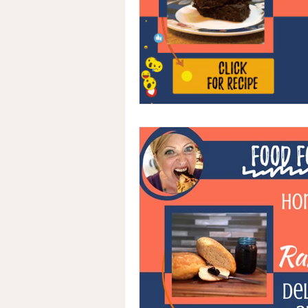
Advocacy
Medical Records
Naturopathic Oncology
Integ