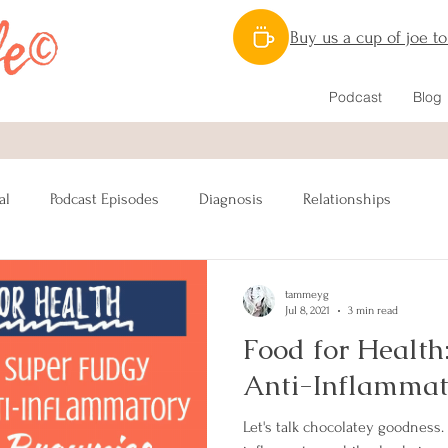
Buy us a cup of joe t
Podcast
Blog
al
Podcast Episodes
Diagnosis
Relationships
Nutrition
Caregiving
Lymphatic System
Mastectomy
tammeyg
Jul 8, 2021
3 min read
Food for Health
nstruction
Sex
Male Breast Cancer
Fitness
Anti-Inflammat
Let's talk chocolatey goodness.
Awareness
Charitable Giving
BRCA
Resources