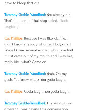
have to bleep that out 
Tammey Grable-Woodford: 
You already did. 
That’s happened. That ship sailed.  
(both 
laughing) 
Cat Phillips: 
Because I was like, ok, like, I 
didn’t know anybody who had Hodgkin’s I 
knew, I knew several women who have had 
it just came out of my mouth and I was like, 
really like, what? Come on!
Tammey Grable-Woodford: 
Yeah. Oh my 
gosh. You know what? You gotta laugh.
Cat Phillips: 
Gotta laugh. You gotta laugh.
Tammey Grable-Woodford: 
There’s a whole 
different, I was having this conversation 