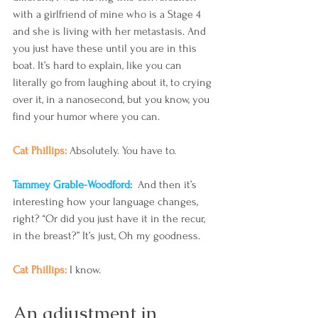
with a girlfriend of mine who is a Stage 4 
and she is living with her metastasis. And 
you just have these until you are in this 
boat. It’s hard to explain, like you can 
literally go from laughing about it, to crying 
over it, in a nanosecond, but you know, you 
find your humor where you can.
Cat Phillips: 
Absolutely. You have to.
Tammey Grable-Woodford: 
 And then it’s 
interesting how your language changes, 
right? “Or did you just have it in the recur, 
in the breast?” It’s just, Oh my goodness.
Cat Phillips: 
I know.
An adjustment in 