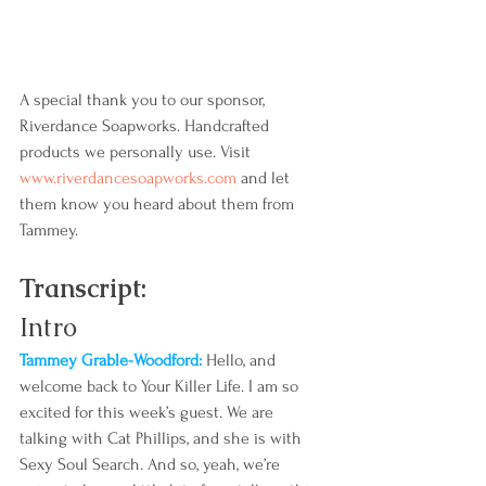
A special thank you to our sponsor, 
Riverdance Soapworks. Handcrafted 
products we personally use. Visit 
www.riverdancesoapworks.com
 and let 
them know you heard about them from 
Tammey.
Transcript:
Intro
Tammey Grable-Woodford: 
Hello, and 
welcome back to Your Killer Life. I am so 
excited for this week’s guest. We are 
talking with Cat Phillips, and she is with 
Sexy Soul Search. And so, yeah, we’re 