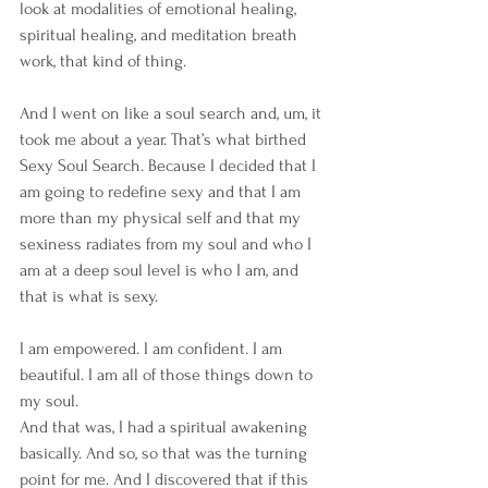
look at modalities of emotional healing, 
spiritual healing, and meditation breath 
work, that kind of thing.
And I went on like a soul search and, um, it 
took me about a year. That’s what birthed 
Sexy Soul Search. Because I decided that I 
am going to redefine sexy and that I am 
more than my physical self and that my 
sexiness radiates from my soul and who I 
am at a deep soul level is who I am, and 
that is what is sexy.
I am empowered. I am confident. I am 
beautiful. I am all of those things down to 
my soul. 
And that was, I had a spiritual awakening 
basically. And so, so that was the turning 
point for me. And I discovered that if this 