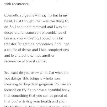
with recurrence.
Cosmetic surgeons will say no, but in my 
heart, I just thought that was the thing to 
do. So, I had them removed, and I was still 
desperate for some sort of semblance of 
breasts, you know? So, I opted for a fat 
transfer. Fat grafting procedures. And I had 
a couple of those, and I had complications 
and lo and behold, I had another 
recurrence of breast cancer.
So, I said, do you know what, Cat what are 
you doing? This brings a whole new 
meaning to drop dead gorgeous. You are so 
focused on trying to have a beautiful body, 
that something that you can be proud of, 
that you’re risking your health and your 
life for this, you know, image that you have 