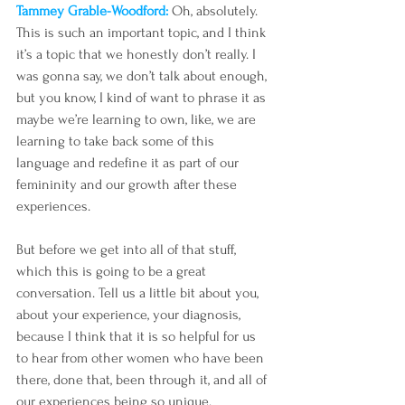
Tammey Grable-Woodford: 
Oh, absolutely. 
This is such an important topic, and I think 
it’s a topic that we honestly don’t really. I 
was gonna say, we don’t talk about enough, 
but you know, I kind of want to phrase it as 
maybe we’re learning to own, like, we are 
learning to take back some of this 
language and redefine it as part of our 
femininity and our growth after these 
experiences. 
But before we get into all of that stuff, 
which this is going to be a great 
conversation. Tell us a little bit about you, 
about your experience, your diagnosis, 
because I think that it is so helpful for us 
to hear from other women who have been 
there, done that, been through it, and all of 
our experiences being so unique.