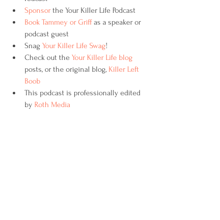
Sponsor
 the Your Killer Life Podcast
Book Tammey or Griff
 as a speaker or 
podcast guest
Snag 
Your Killer Life Swag
!
Check out the 
Your Killer Life blog
posts, or the original blog, 
Killer Left 
Boob 
This podcast is professionally edited 
by 
Roth Media