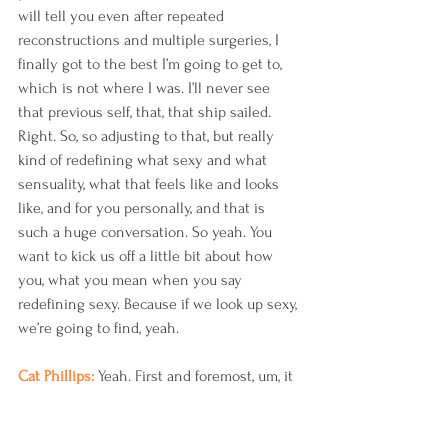
will tell you even after repeated 
reconstructions and multiple surgeries, I 
finally got to the best I’m going to get to, 
which is not where I was. I’ll never see 
that previous self, that, that ship sailed. 
Right. So, so adjusting to that, but really 
kind of redefining what sexy and what 
sensuality, what that feels like and looks 
like, and for you personally, and that is 
such a huge conversation. So yeah. You 
want to kick us off a little bit about how 
you, what you mean when you say 
redefining sexy. Because if we look up sexy, 
we’re going to find, yeah.
Cat Phillips: 
Yeah. First and foremost, um, it 
starts with self-worth and self-love. 
Because if you don’t tackle those two 
things, it’s going to be more difficult for 