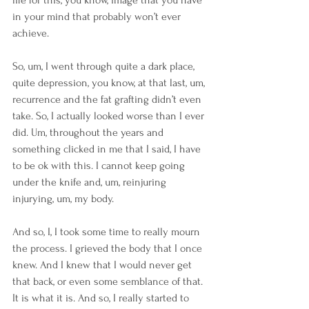
in your mind that probably won’t ever 
achieve.
So, um, I went through quite a dark place, 
quite depression, you know, at that last, um, 
recurrence and the fat grafting didn’t even 
take. So, I actually looked worse than I ever 
did. Um, throughout the years and 
something clicked in me that I said, I have 
to be ok with this. I cannot keep going 
under the knife and, um, reinjuring 
injurying, um, my body.
And so, I, I took some time to really mourn 
the process. I grieved the body that I once 
knew. And I knew that I would never get 
that back, or even some semblance of that. 
It is what it is. And so, I really started to 