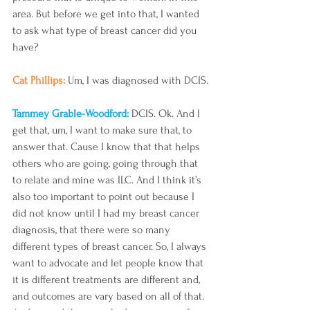
area. But before we get into that, I wanted 
to ask what type of breast cancer did you 
have?
Cat Phillips: 
Um, I was diagnosed with DCIS.
Tammey Grable-Woodford: 
DCIS. Ok. And I 
get that, um, I want to make sure that, to 
answer that. Cause I know that that helps 
others who are going, going through that 
to relate and mine was ILC. And I think it’s 
also too important to point out because I 
did not know until I had my breast cancer 
diagnosis, that there were so many 
different types of breast cancer. So, I always 
want to advocate and let people know that 
it is different treatments are different and, 
and outcomes are vary based on all of that. 