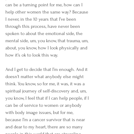
can be a turning point for me, how can I 
help other women the same way? Because 
I never, in the 10 years that I’ve been 
through this process, have never been 
spoken to about the emotional side, the 
mental side, um, you know, that trauma, um, 
about, you know, how I look physically and 
how it’s ok to look this way.
And I get to decide that I’m enough. And it 
doesn’t matter what anybody else might 
think. You know, so for me, it was, it was a 
spiritual journey of self-discovery and, um, 
you know, I feel that if I can help people, if I 
can be of service to women or anybody 
with body image issues, but for me, 
because I’m a cancer survivor that is near 
and dear to my heart, there are so many 
people in this world that are struggling 