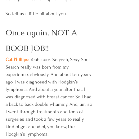
So tell us a little bit about you.
Once again, NOT A 
BOOB JOB!!
Cat Phillips: 
Yeah, sure. So yeah, Sexy Soul 
Search really was born from my 
experience, obviously. And about ten years 
ago, I was diagnosed with Hodgkin’s 
lymphoma. And about a year after that, I 
was diagnosed with breast cancer. So I had 
a back to back double whammy. And, um, so 
I went through treatments and tons of 
surgeries and took a few years to really 
kind of get ahead of, you know, the 
Hodgkin’s lymphoma.