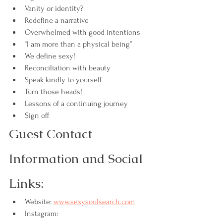
Vanity or identity?
Redefine a narrative
Overwhelmed with good intentions
“I am more than a physical being”
We define sexy!
Reconciliation with beauty
Speak kindly to yourself
Turn those heads!
Lessons of a continuing journey
Sign off
Guest Contact 
Information and Social 
Links:
Website: 
www.sexysoulsearch.com
Instagram: 