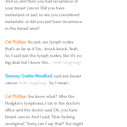
And so, and then you had recurrence of 
your breast cancer. Did you have 
metastasis or just, so are you considered 
metastatic or did you just have recurrence 
in the breast area?
Cat Phillips: 
No just, um, lymph nodes 
that’s as far as it I’m... knock knock. Yeah. 
So, I said just the lymph nodes, like it’s no 
big deal, but I know the...  
(both laughing) 
Tammey Grable-Woodford: 
said just breast 
cancer.
 (both laughing) 
 So, I mean...
Cat Phillips: 
You know what? After the 
Hodgkin’s lymphoma, I sat in the doctor’s 
office and the doctor said, Oh, you have 
breast cancer. And I said, “How fucking 
unoriginal.” Sorry, can I say that? You might 