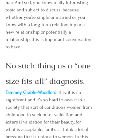
hair. And so I, you know, really interesting 
topic and subject to discuss, because 
whether you’re single or married or, you 
know, with a long-term relationship or a 
new relationship or potentially a 
relationship, this is important conversation 
to have.
No such thing as a “one 
size fits all” diagnosis.
Tammey Grable-Woodford: 
It is, it is so 
significant and it’s so hard to own it in a 
society that sort of conditions women from 
childhood to seek outer validation and 
external validation for their beauty, for 
what is acceptable, for it’s... I think a lot of 
pressure that is unique to women. In this 