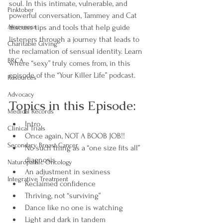
soul. In this intimate, vulnerable, and 
Pinktober
powerful conversation, Tammey and Cat 
Awareness
discuss tips and tools that help guide 
listeners through a journey that leads to 
Charitable Giving
the reclamation of sensual identity. Learn 
BRCA
where “sexy” truly comes from, in this 
episode of the “Your Killer Life” podcast.
Resources
Advocacy
Topics in this Episode:
Medical Records
Intro
Clinical Trials
Once again, NOT A BOOB JOB!!
Secondary Breast Cancer
No such thing as a “one size fits all” 
diagnosis
Naturopathic Oncology
An adjustment in sexiness
Integrative Treatment
Reclaimed confidence
Thriving, not “surviving”
Dance like no one is watching
Light and dark in tandem