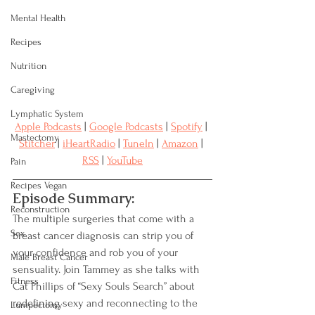
Mental Health
Recipes
Nutrition
Caregiving
Lymphatic System
Apple Podcasts
 | 
Google Podcasts
 | 
Spotify
 | 
Mastectomy
Stitcher
 | 
iHeartRadio
 | 
TuneIn
 | 
Amazon
 | 
RSS
 | 
YouTube
Pain
Recipes Vegan
Episode Summary:
Reconstruction
The multiple surgeries that come with a 
Sex
breast cancer diagnosis can strip you of 
your confidence and rob you of your 
Male Breast Cancer
sensuality. Join Tammey as she talks with 
Fitness
Cat Phillips of “Sexy Souls Search” about 
redefining sexy and reconnecting to the 
Lumpectomy