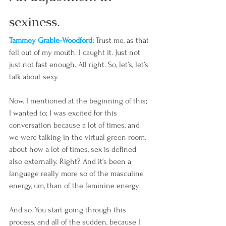
sexiness. 
Tammey Grable-Woodford: 
Trust me, as that 
fell out of my mouth. I caught it. Just not 
just not fast enough. All right. So, let’s, let’s 
talk about sexy.
Now. I mentioned at the beginning of this; 
I wanted to; I was excited for this 
conversation because a lot of times, and 
we were talking in the virtual green room, 
about how a lot of times, sex is defined 
also externally. Right? And it’s been a 
language really more so of the masculine 
energy, um, than of the feminine energy.
And so. You start going through this 
process, and all of the sudden, because I 