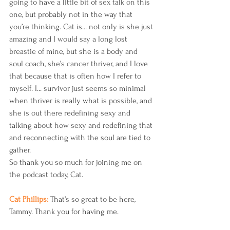
going to have a little bit of sex talk on this 
one, but probably not in the way that 
you’re thinking. Cat is... not only is she just 
amazing and I would say a long lost 
breastie of mine, but she is a body and 
soul coach, she’s cancer thriver, and I love 
that because that is often how I refer to 
myself. I... survivor just seems so minimal 
when thriver is really what is possible, and 
she is out there redefining sexy and 
talking about how sexy and redefining that 
and reconnecting with the soul are tied to 
gather.
So thank you so much for joining me on 
the podcast today, Cat.
Cat Phillips: 
That’s so great to be here, 
Tammy. Thank you for having me.