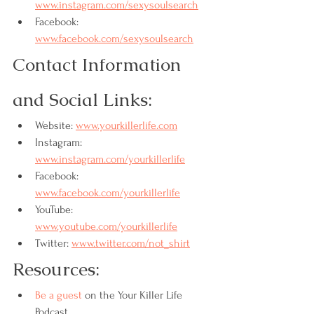
www.instagram.com/sexysoulsearch
Facebook: 
www.facebook.com/sexysoulsearch
Contact Information 
and Social Links:
Website: 
www.yourkillerlife.com
Instagram: 
www.instagram.com/yourkillerlife
Facebook: 
www.facebook.com/yourkillerlife
YouTube: 
www.youtube.com/yourkillerlife
Twitter: 
www.twitter.com/not_shirt
Resources:
Be a guest
 on the Your Killer Life 
Podcast