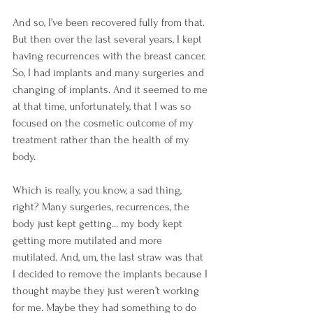
And so, I’ve been recovered fully from that. 
But then over the last several years, I kept 
having recurrences with the breast cancer. 
So, I had implants and many surgeries and 
changing of implants. And it seemed to me 
at that time, unfortunately, that I was so 
focused on the cosmetic outcome of my 
treatment rather than the health of my 
body.
Which is really, you know, a sad thing, 
right? Many surgeries, recurrences, the 
body just kept getting... my body kept 
getting more mutilated and more 
mutilated. And, um, the last straw was that 
I decided to remove the implants because I 
thought maybe they just weren’t working 
for me. Maybe they had something to do 