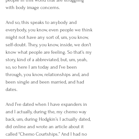
with body image concerns.
And so, this speaks to anybody and 
everybody, you know, even people we think 
might not have any sort of, um, you know, 
self-doubt. They, you know, inside, we don’t 
know what people are feeling. So that’s my 
story, kind of a abbreviated, but, um, yeah, 
so, so here I am today and I’ve been 
through, you know, relationships and, and 
been single and been married, and had 
dates.
And I’ve dated when I have expanders in 
and I actually, during the, my chemo way 
back, um, during Hodgkin’s I actually dated, 
did online and wrote an article about it 
called “Chemo Courtships.” And I had no 