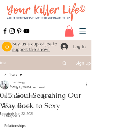
Buy us a cup of joe to
Log In
support the show!
Sign Up
Post
All Posts
tammeyg
All Posts
Aug 13, 2020
43 min read
015: Soul Searching Our
Killer Left Boob-The Original
Way Back to Sexy
Podcast Episodes
Updated:
Jun 22, 2021
Diagnosis
Relationships