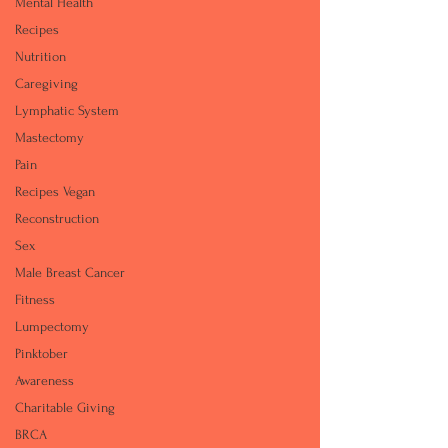
Mental Health
Recipes
Nutrition
Caregiving
Lymphatic System
Mastectomy
Pain
Recipes Vegan
Reconstruction
Sex
Male Breast Cancer
Fitness
Lumpectomy
Pinktober
Awareness
Charitable Giving
BRCA