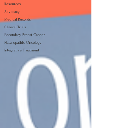
Resources
Advocacy
Medical Records
Clinical Trials
Secondary Breast Cancer
Naturopathic Oncology
Integrative Treatment