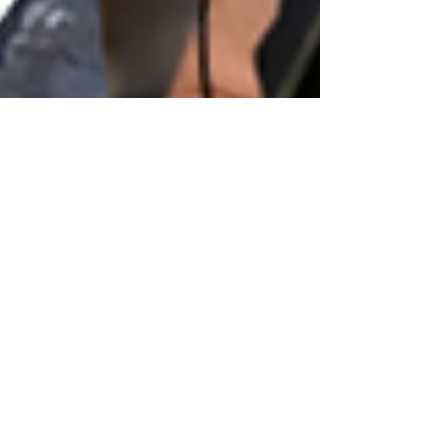
tammeyg
Jul 2, 2021
31 min read
025: Naturopathic Oncology.
Myth, Mystery, or Medical