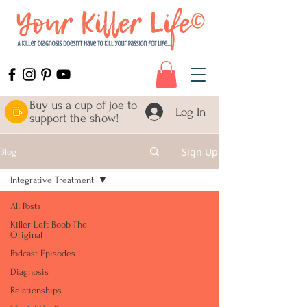
Buy us a cup of joe to
Log In
support the show!
Sign Up
Blog
Integrative Treatment
All Posts
Killer Left Boob-The
Original
Podcast Episodes
Diagnosis
Relationships