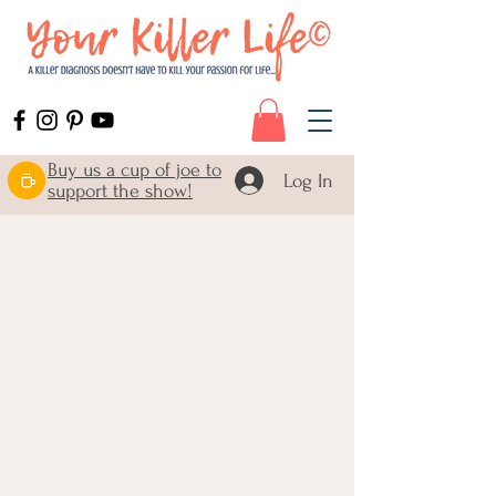
Buy us a cup of joe to
Log In
support the show!