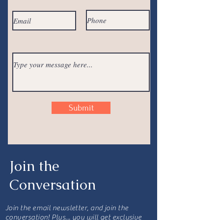
Submit
Join the
Conversation
Join the email newsletter, and join the
conversation! Plus... you will get exclusive