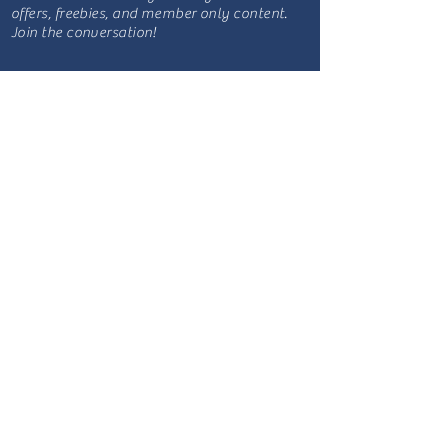
offers, freebies, and member only content.
Join the conversation!
Site Map
Blog
Podcast
Be a guest
Sponsorship
YouTube
Listen Now