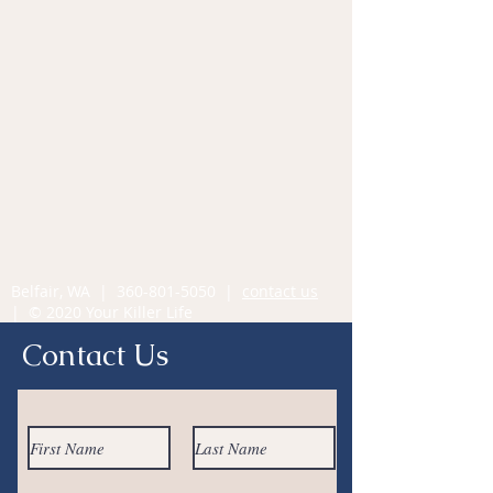
Belfair, WA |
360-801-5050
|
contact us
| © 2020 Your Killer Life
Contact Us