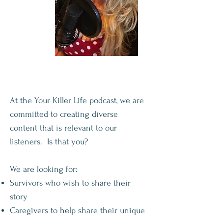
At the Your Killer Life podcast, we are
committed to creating diverse
content that is relevant to our
listeners. Is that you?
We are looking for:
Survivors who wish to share their
story
Caregivers to help share their unique