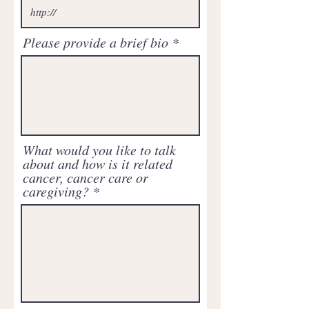
Please provide a brief bio
What would you like to talk
about and how is it related
cancer, cancer care or
caregiving?