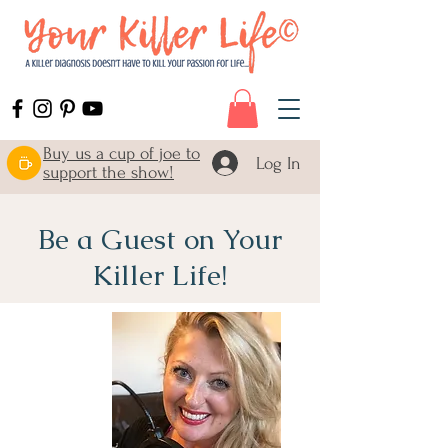
Buy us a cup of joe to
Log In
support the show!
Be a Guest on Your
Killer Life!