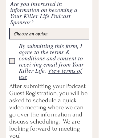
Are you interested in
information on becoming a
Your Killer Life Podcast
Sponsor?
By submitting this form, I
agree to the terms &
conditions and consent to
receiving email from Your
Killer Life.
View terms of
use
After submitting your Podcast
Guest Registration, you will be
asked to schedule a quick
video meeting where we can
go over the information and
discuss scheduling. We are
looking forward to meeting
you!