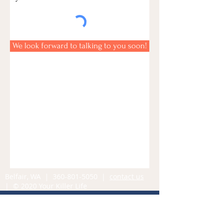
We look forward to talking to you soon!
Belfair, WA |
360-801-5050
|
contact us
| © 2020 Your Killer Life
Contact Us