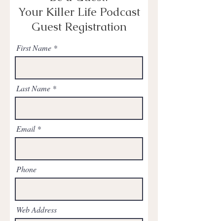
Your Killer Life Podcast
Guest Registration
First Name
Last Name
Email
Phone
Web Address