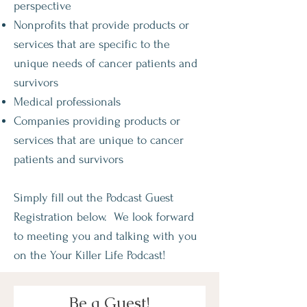
perspective
Nonprofits that provide products or
services that are specific to the
unique needs of cancer patients and
survivors
Medical professionals
Companies providing products or
services that are unique to cancer
patients and survivors
Simply fill out the Podcast Guest
Registration below. We look forward
to meeting you and talking with you
on the Your Killer Life Podcast!
Be a Guest!