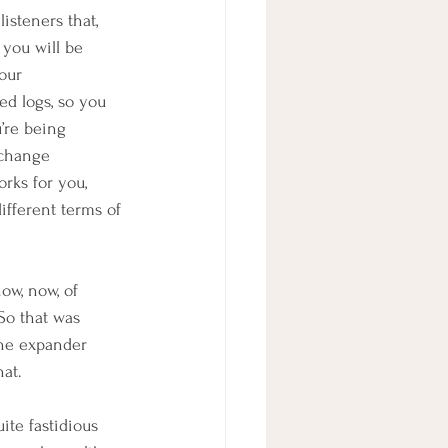
listeners that, 
 you will be 
our 
ed logs, so you 
’re being 
 change 
rks for you, 
different terms of 
ow, now, of 
 So that was 
the expander 
hat.
te fastidious 