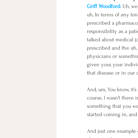
Griff Woodford: 
Uh, wel
uh, In terms of any lo
prescribed a pharmacope
responsibility as a pat
talked about medical j
prescribed and the uh,
physicians or somethin
given your, your indivi
that disease or in our c
And, um, You know, it’s
course, I wasn’t there 
something that you wer
started coming in, and 
And just one example o