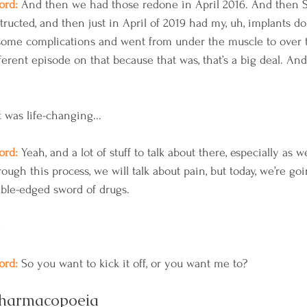
rd: 
And then we had those redone in April 2016. And then S
ructed, and then just in April of 2019 had my, uh, implants d
some complications and went from under the muscle to over 
ferent episode on that because that was, that’s a big deal. And t
t was life-changing...
rd: 
Yeah, and a lot of stuff to talk about there, especially as w
ugh this process, we will talk about pain, but today, we’re goi
ble-edged sword of drugs. 
y
rd: 
So you want to kick it off, or you want me to?
pharmacopoeia