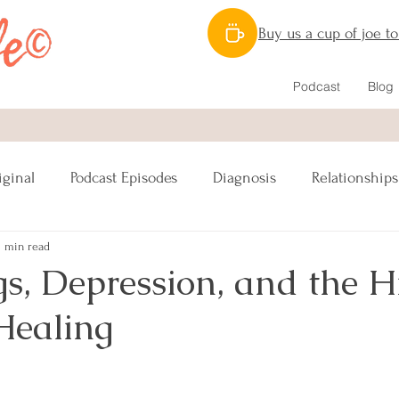
Buy us a cup of joe t
Podcast
Blog
iginal
Podcast Episodes
Diagnosis
Relationships
1 min read
Nutrition
Caregiving
Lymphatic System
gs, Depression, and the 
Healing
ipes Vegan
Reconstruction
Sex
s
Lumpectomy
Pinktober
Awareness