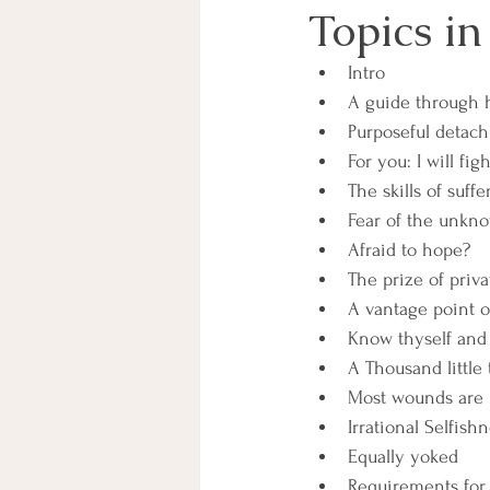
Topics in
Intro
A guide through 
Purposeful detac
For you: I will figh
The skills of suffe
Fear of the unkno
Afraid to hope?
The prize of priva
A vantage point o
Know thyself and 
A Thousand little
Most wounds are
Irrational Selfish
Equally yoked
Requirements for