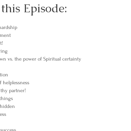
 this Episode:
hardship
hment
t!
ring
wn vs. the power of Spiritual certainty
tion
f helplessness
thy partner!
 things
 hidden
ness
 success