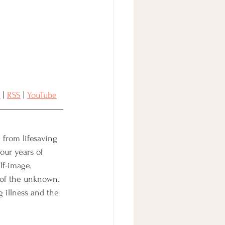
n
 | 
RSS
 | 
YouTube
 from lifesaving 
our years of 
lf-image, 
 of the unknown. 
g illness and the 