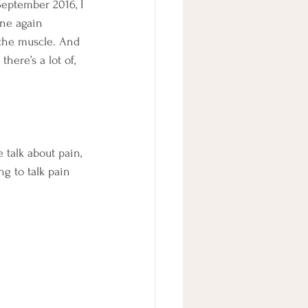
eptember 2016, I 
one again 
the muscle. And 
here’s a lot of, 
e talk about pain, 
ng to talk pain 