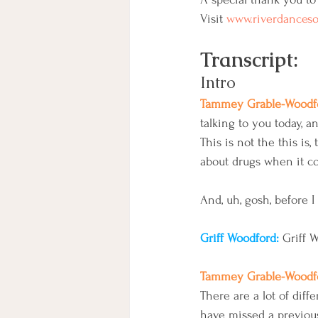
Visit 
www.riverdances
Transcript:
Intro
Tammey Grable-Woodfo
talking to you today, a
This is not the this is
about drugs when it com
And, uh, gosh, before I
Griff Woodford: 
Griff 
Tammey Grable-Woodfo
There are a lot of diff
have missed a previou