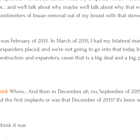
r... and we’ll talk about why maybe we’ll talk about why that w
entimeters of tissue removal out of my breast with that stereo
 was February of 2015. In March of 2015, I had my bilateral ma
expanders placed, and we’re not going to go into that today, b
struction and expanders, cause that is a big deal and a big, p
rd: 
Whew... And then in December, uh, no, September of 2015, 
d the first implants or was that December of 2015? It’s been 
 
think it was