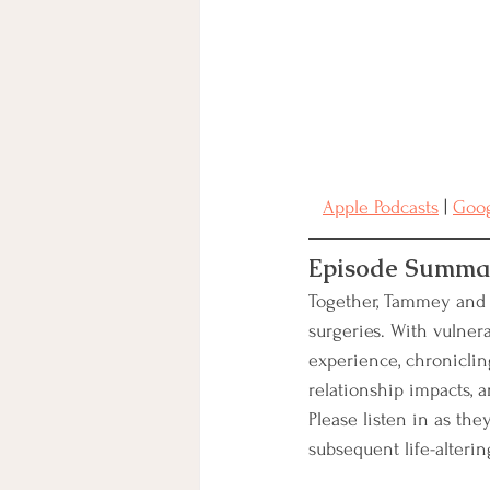
Charitable Giving
BRCA
Clinical Trials
Secondary B
Apple Podcasts
 | 
Goog
Integrative Treatment
Episode Summa
Together, Tammey and G
surgeries. With vulner
experience, chronicling
relationship impacts, 
Please listen in as the
subsequent life-alterin