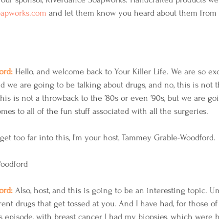
oapworks.com
 and let them know you heard about them from
rd: 
Hello, and welcome back to Your Killer Life. We are so exc
nd we are going to be talking about drugs, and no, this is not
, this is not a throwback to the ’80s or even ’90s, but we are go
es to all of the fun stuff associated with all the surgeries.
 get too far into this, I’m your host, Tammey Grable-Woodford. 
Woodford
rd: 
Also, host, and this is going to be an interesting topic. U
erent drugs that get tossed at you. And I have had, for those o
s episode, with breast cancer I had my biopsies, which were 