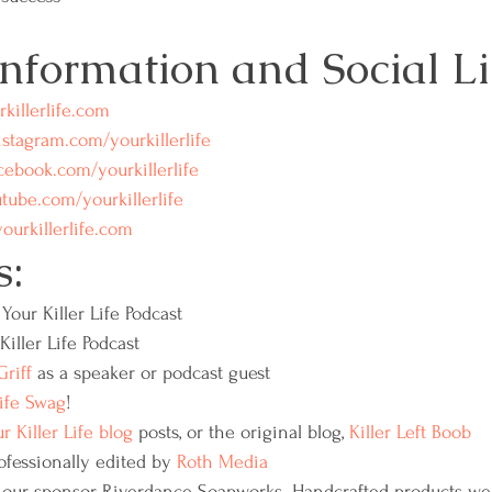
Information and Social Li
killerlife.com
stagram.com/yourkillerlife
ebook.com/yourkillerlife
ube.com/yourkillerlife
rkillerlife.com
s:
Your Killer Life Podcast
Killer Life Podcast
riff
 as a speaker or podcast guest
Life Swag
!
r Killer Life blog
 posts, or the original blog, 
Killer Left Boob 
ofessionally edited by 
Roth Media
 our sponsor, Riverdance Soapworks. Handcrafted products we 