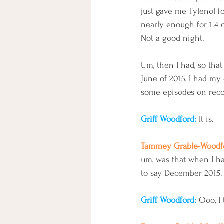
just gave me Tylenol fo
nearly enough for 1.4 c
Not a good night. 
Um, then I had, so that
June of 2015, I had my 
some episodes on recon
Griff Woodford: 
It is.
Tammey Grable-Woodfo
um, was that when I ha
to say December 2015.
Griff Woodford: 
Ooo, I 