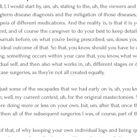
l, I, I would start by, um, uh, stating to the, uh, the viewers and 
ngterm disease diagnosis and the mitigation of those diseases,
ia of different medications. And the reality is, is that it is y
ient, and of course the caregiver to do your best to keep detail
ournals before, on what you’re being prescribed, um, doses you
 ideal outcome of that. So that, you know, should you have to
g, something occurs within your care that, you know, what wo
dual self, and then also what works in, uh, different stages or 
ase surgeries, as they’re not all created equally.
 just some of the escapades that we had early on is, uh, you kn
in, well, my current context, uh, for the original mastectomies.
e doing more or less on your own, but, um, after that, once 
then all of the subsequent surgeries I was, of course, part of t
f that, of why keeping your own individual logs and being qui