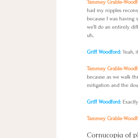
Tammey Grable-Woodfo
had my nipples reconst
because I was having 
we’ll do an entirely dif
uh, 
Griff Woodford: 
Yeah, i
Tammey Grable-Woodfo
because as we walk thro
mitigation and the dou
Griff Woodford: 
Exactl
Tammey Grable-Woodfo
Cornucopia of 