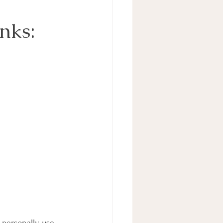
nks:
personally use. 