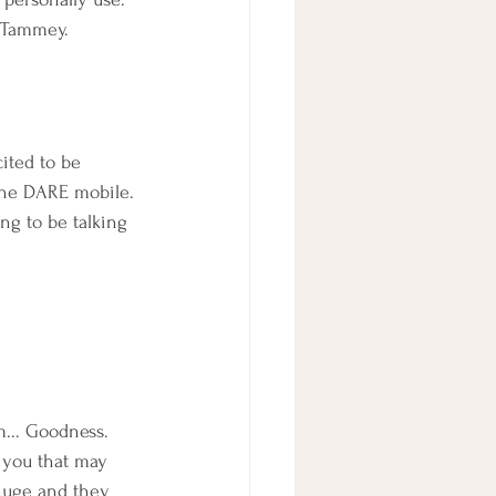
 Tammey.
ited to be 
 the DARE mobile. 
ing to be talking 
m... Goodness. 
f you that may 
huge and they 