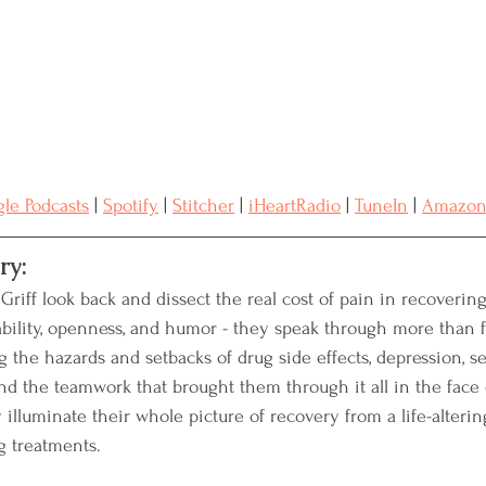
Resources
Advocacy
Medical Records
reast Cancer
Naturopathic Oncology
le Podcasts
 | 
Spotify
 | 
Stitcher
 | 
iHeartRadio
 | 
TuneIn
 | 
Amazo
ry:
riff look back and dissect the real cost of pain in recovering
ability, openness, and humor - they speak through more than f
 the hazards and setbacks of drug side effects, depression, se
and the teamwork that brought them through it all in the face
y illuminate their whole picture of recovery from a life-alterin
g treatments.