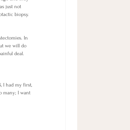
as just not 
tactic biopsy. 
stectomies. In 
ut we will do 
ainful deal. 
I had my first, 
so many; I want 