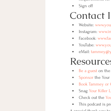
Sign off
Contact 
Website: 
www.your
Instagram: 
www.in
Facebook: 
www.fac
YouTube: 
www.yout
eMail: 
tammey@you
Resource
Be a guest
 on the 
Sponsor
 the Your 
Book Tammey or G
Snag 
Your Killer 
Check out the 
You
This podcast is pr
A special thank you to