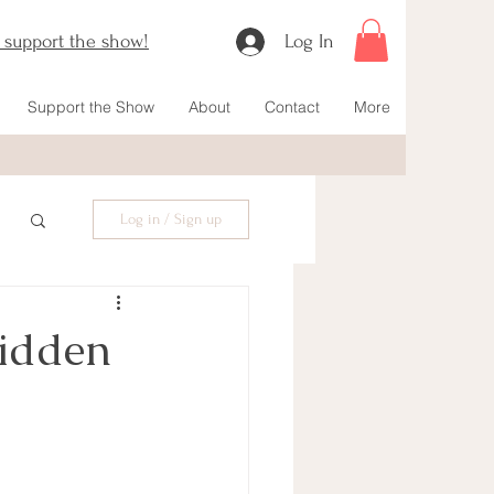
o support the show!
Log In
Support the Show
About
Contact
More
Log in / Sign up
Hidden