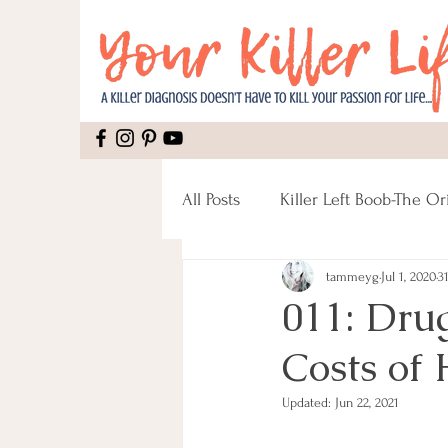
All Posts
Killer Left Boob-The Or
tammeyg
Jul 1, 2020
3
Mental Health
Recipes
011: Dru
Costs of 
Mastectomy
Pain
Rec
Updated:
Jun 22, 2021
Male Breast Cancer
Fitnes