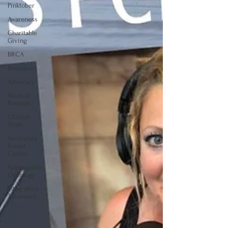
Pinktober
Awareness
Charitable
Giving
BRCA
Resources
Advocacy
Medical
Records
Clinical
Trials
Secondary
Breast
Cancer
Naturopathic
Oncology
Integrative
Treatment