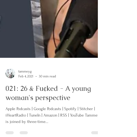
tammeyg
Feb 4, 2021
30 min read
021: 26 & Fu¢ked - A young
woman's perspective
Apple Podcasts | Google Podcasts | Spotify | Stitcher |
iHeartRadio | TuneIn | Amazon | RSS | YouTube Tammey
is joined by three-time...