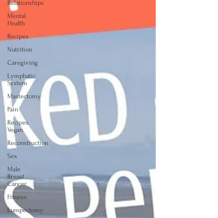
Relationships
Mental
Health
Recipes
Nutrition
Caregiving
Lymphatic
System
Mastectomy
Pain
Recipes
Vegan
Reconstruction
Sex
Male
Breast
Cancer
Fitness
Lumpectomy