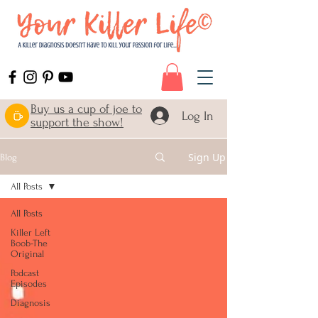
Buy us a cup of joe to
Log In
support the show!
Sign Up
Blog
All Posts
All Posts
Killer Left
Boob-The
Original
Podcast
Episodes
Diagnosis