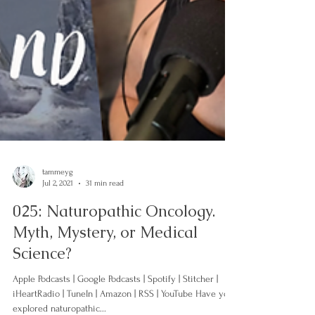
tammeyg
Jul 2, 2021
31 min read
025: Naturopathic Oncology.
Myth, Mystery, or Medical
Science?
Apple Podcasts | Google Podcasts | Spotify | Stitcher |