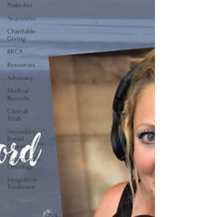
Pinktober
Awareness
Charitable
Giving
BRCA
Resources
Advocacy
Medical
Records
Clinical
Trials
Secondary
Breast
Cancer
Naturopathic
Oncology
Integrative
Treatment