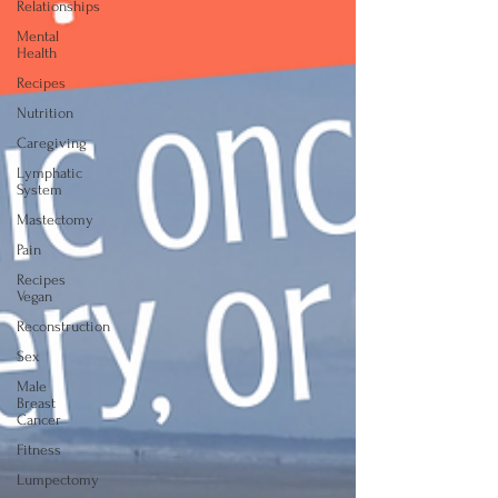
Relationships
Mental
Health
Recipes
Nutrition
Caregiving
Lymphatic
System
Mastectomy
Pain
Recipes
Vegan
Reconstruction
Sex
Male
Breast
Cancer
Fitness
Lumpectomy