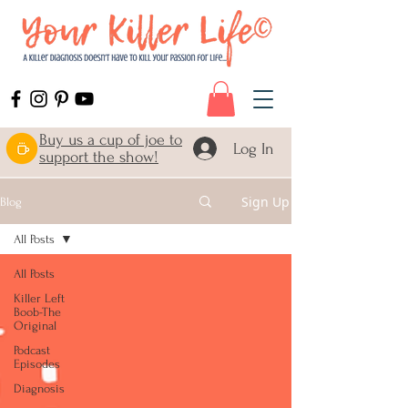
Buy us a cup of joe to
Log In
support the show!
Sign Up
Blog
All Posts
All Posts
Killer Left
Boob-The
Original
Podcast
Episodes
Diagnosis