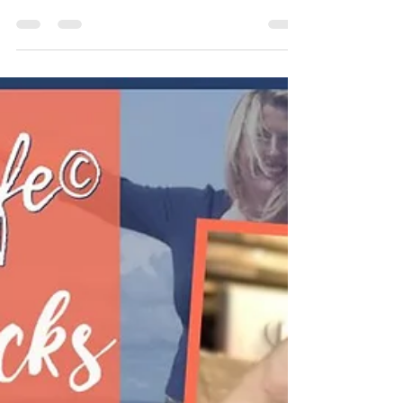
iHeartRadio | TuneIn | Amazon | RSS | YouTube Have you
explored naturopathic...