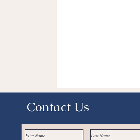
Fitness
Lumpectomy
Pi
Charitable Giving
BRCA
Medical Records
Clinical Trial
Naturopathic Oncology
Integ
Contact Us