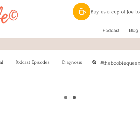
Buy us a cup of joe t
Podcast
Blog
al
Podcast Episodes
Diagnosis
Recipes
Nutrition
m
Mastectomy
Pain
n
Sex
Male Breast Cancer