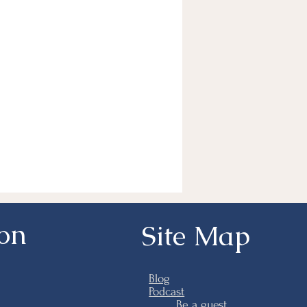
ion
Site Map
Blog
Podcast
Be a guest