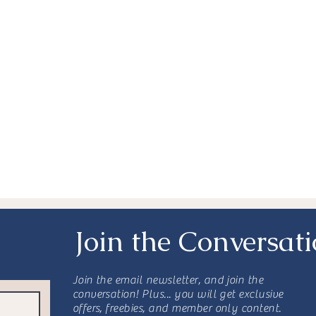
nktober
Awareness
Resources
Advocacy
s
Secondary Breast Cancer
rative Treatment
Join the Conversat
Join the email newsletter, and join the
conversation! Plus... you will get exclusive
offers, freebies, and member only content.