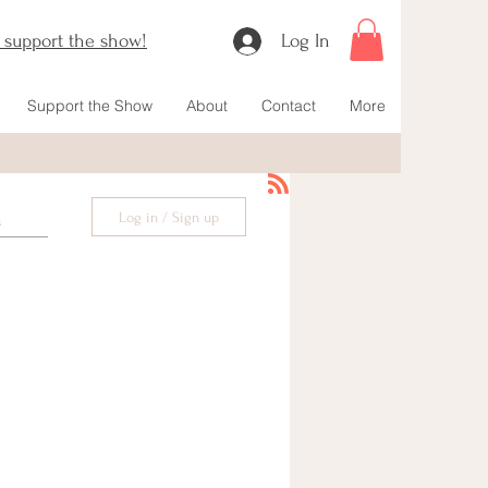
o support the show!
Log In
Support the Show
About
Contact
More
Log in / Sign up