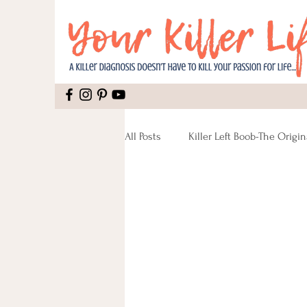
All Posts
Killer Left Boob-The Origin
Relationships
Mental Health
Caregiving
Lymphatic Syste
Recipes Vegan
Reconstructio