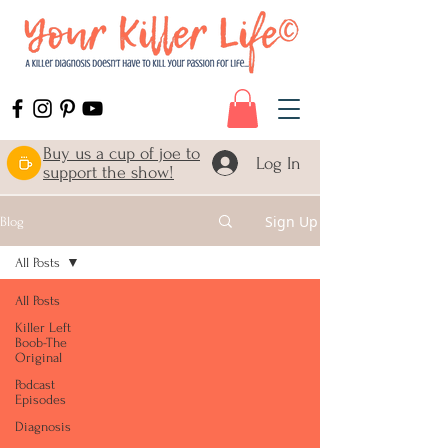
Buy us a cup of joe to
Log In
support the show!
Sign Up
Blog
All Posts
All Posts
Killer Left
Boob-The
Original
Podcast
Episodes
Diagnosis