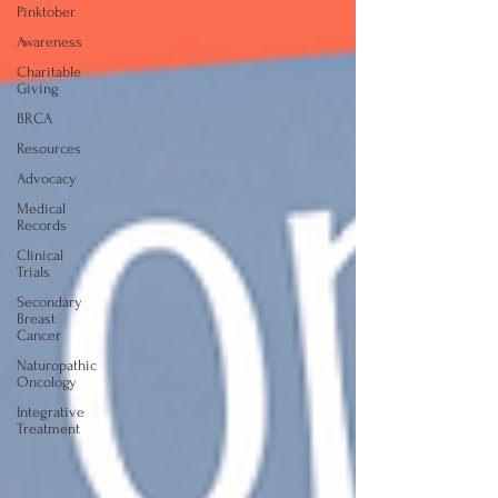
Pinktober
Awareness
Charitable
Giving
BRCA
Resources
Advocacy
Medical
Records
Clinical
Trials
Secondary
Breast
Cancer
Naturopathic
Oncology
Integrative
Treatment