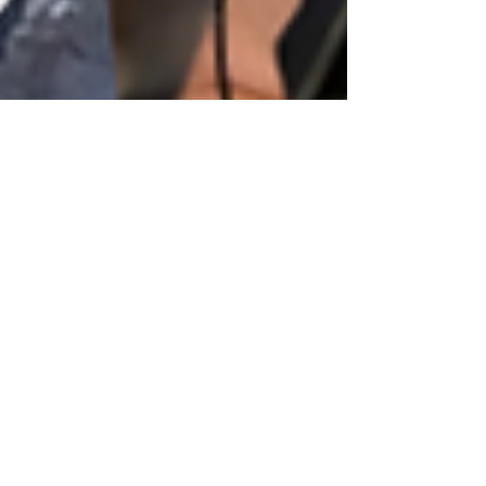
tammeyg
Jul 2, 2021
31 min read
025: Naturopathic Oncology.
Myth, Mystery, or Medical