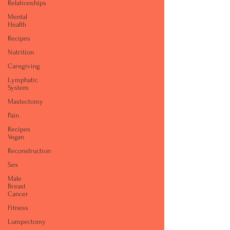
Relationships
Mental
Health
Recipes
Nutrition
Caregiving
Lymphatic
System
Mastectomy
Pain
Recipes
Vegan
Reconstruction
Sex
Male
Breast
Cancer
Fitness
Lumpectomy