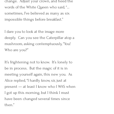
change.  Adjust your crown, and heed the 
words of the White Queen who said, “…
sometimes, I’ve believed as many as six 
impossible things before breakfast.”
I dare you to look at the image more 
deeply.  Can you see the Caterpillar atop a 
mushroom, asking contemptuously, “You! 
Who are you?”
It’s frightening not to know.  It’s lonely to 
be in process.  But the magic of it is in 
meeting yourself again, this new you.  As 
Alice replied, “I hardly know, sir, just at 
present — at least I know who I WAS when 
I got up this morning, but I think I must 
have been changed several times since 
then.”  