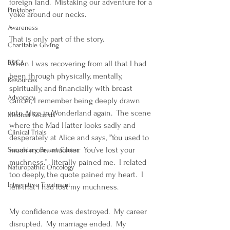
foreign land.  Mistaking our adventure for a 
Pinktober
yoke around our necks.
Awareness
That is only part of the story.    
Charitable Giving
BRCA
When I was recovering from all that I had 
been through physically, mentally, 
Resources
spiritually, and financially with breast 
Advocacy
cancer, I remember being deeply drawn 
into Alice in Wonderland again.  The scene 
Medical Records
where the Mad Hatter looks sadly and 
Clinical Trials
desperately at Alice and says, “You used to 
much more.. muchier.  You’ve lost your 
Secondary Breast Cancer
muchness.”  literally pained me.  I related 
Naturopathic Oncology
too deeply, the quote pained my heart.  I 
Integrative Treatment
felt that I had lost my muchness.  
My confidence was destroyed.  My career 
disrupted.  My marriage ended.  My 