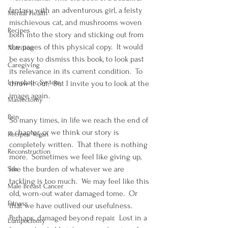
fantasy with an adventurous girl, a feisty 
Mental Health
mischievous cat, and mushrooms woven 
Recipes
both into the story and sticking out from 
the pages of this physical copy.  It would 
Nutrition
be easy to dismiss this book, to look past 
Caregiving
its relevance in its current condition.  To 
Lymphatic System
throw it out.  But I invite you to look at the 
image again.
Mastectomy
Pain
So many times, in life we reach the end of 
a chapter, or we think our story is 
Recipes Vegan
completely written.  That there is nothing 
Reconstruction
more.  Sometimes we feel like giving up, 
like the burden of whatever we are 
Sex
tackling is too much.  We may feel like this 
Male Breast Cancer
old, worn-out water damaged tome.  Or 
Fitness
that we have outlived our usefulness.  
Perhaps, damaged beyond repair.  Lost in a 
Lumpectomy