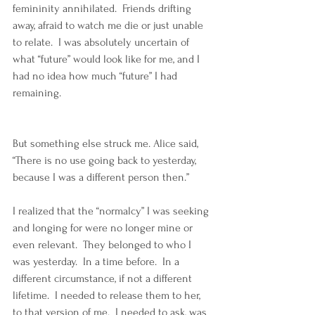
femininity annihilated.  Friends drifting 
away, afraid to watch me die or just unable 
to relate.  I was absolutely uncertain of 
what “future” would look like for me, and I 
had no idea how much “future” I had 
remaining.
But something else struck me. Alice said, 
“There is no use going back to yesterday, 
because I was a different person then.”  
I realized that the “normalcy” I was seeking 
and longing for were no longer mine or 
even relevant.  They belonged to who I 
was yesterday.  In a time before.  In a 
different circumstance, if not a different 
lifetime.  I needed to release them to her, 
to that version of me.  I needed to ask, was 