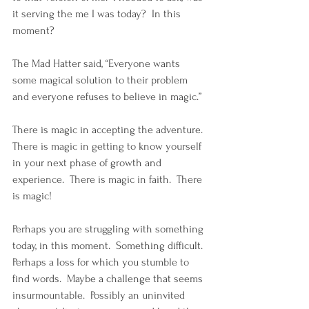
it serving the me I was today?  In this 
moment?
The Mad Hatter said, “Everyone wants 
some magical solution to their problem 
and everyone refuses to believe in magic.”  
There is magic in accepting the adventure.  
There is magic in getting to know yourself 
in your next phase of growth and 
experience.  There is magic in faith.  There 
is magic!
Perhaps you are struggling with something 
today, in this moment.  Something difficult.  
Perhaps a loss for which you stumble to 
find words.  Maybe a challenge that seems 
insurmountable.  Possibly an uninvited 