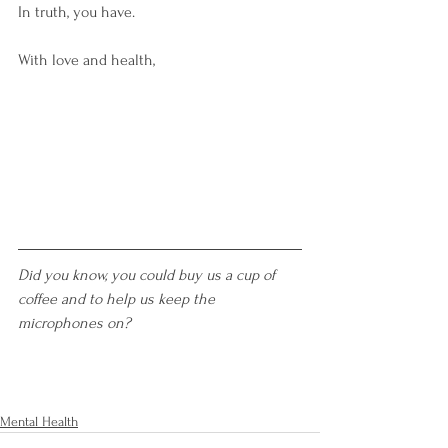
In truth, you have.  
With love and health,
Did you know, you could buy us a cup of 
coffee and to help us keep the 
microphones on?
Mental Health