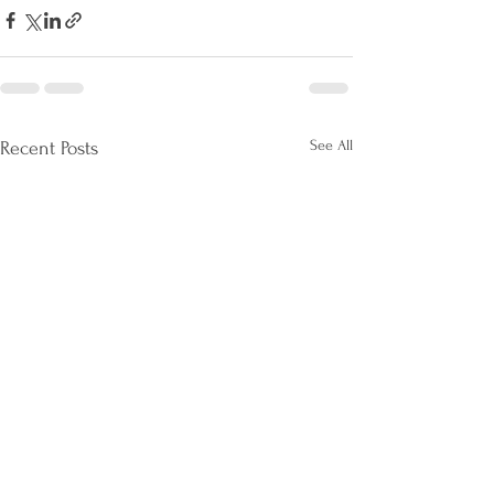
See All
Recent Posts