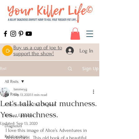
Buy us a cup of joe to
Log In
support the show!
Sign Up
Post
All Posts
tammeyg
All Posts
Sep 13, 2020
3 min read
Let's talk about muchness.
Killer Left Boob-The Original
Yes... muchness.
Podcast Episodes
Updated:
Sep 13, 2020
Diagnosis
I love this image of Alice’s Adventures in 
Relationships
Wonderland.  This old book of a beautiful 