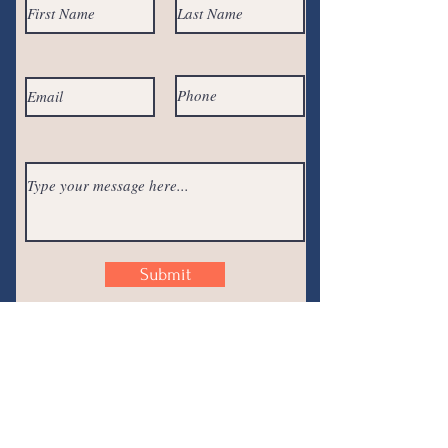
Submit
Join the
Conversation