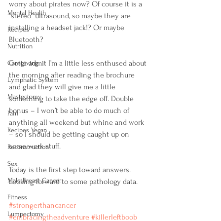
worry about pirates now? Of course it is a 
Mental Health
“stereo” ultrasound, so maybe they are 
installing a headset jack!? Or maybe 
Recipes
Bluetooth?
Nutrition
Gotta admit I’m a little less enthused about 
Caregiving
the morning after reading the brochure 
Lymphatic System
and glad they will give me a little 
Mastectomy
something to take the edge off. Double 
bonus – I won’t be able to do much of 
Pain
anything all weekend but whine and work 
Recipes Vegan
– so I should be getting caught up on 
some work stuff.
Reconstruction
Sex
Today is the first step toward answers. 
Male Breast Cancer
Looking forward to some pathology data.
Fitness
‪#‎strongerthancancer‬
Lumpectomy
‪#‎embracingtheadventure‬
‪#‎killerleftboob‬