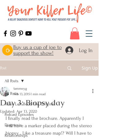
Buy us a cup of joe to
Log In
support the show!
Sign Up
Post
All Posts
tammeyg
All Posts
Feb 13, 2015
1 min read
Day 3: Biopsy day
Killer Left Boob-The Original
Updated:
Apr 13, 2020
Podcast Episodes
I finally read the brochure. Apparently I 
Diagnosis
will have a marker placed during the stereo 
biopsy… Like a treasure map!? Will I have to 
Relationships