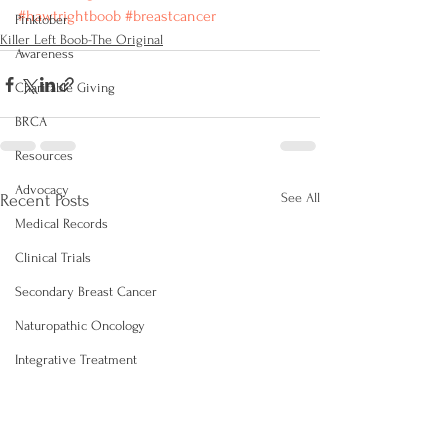
#‎hawtrightboob‬
‪#‎breastcancer‬
Pinktober
Killer Left Boob-The Original
Awareness
Charitable Giving
BRCA
Resources
Advocacy
See All
Recent Posts
Medical Records
Clinical Trials
Secondary Breast Cancer
Naturopathic Oncology
Integrative Treatment