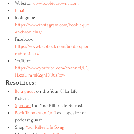
Website: 
www.boobiecrowns.com
Email
Instagram: 
https://www.instagram.com/boobieque
enchronicles/
Facebook: 
https://www.facebook.com/boobiequee
nchronicles/
YouTube: 
https://www.youtube.com/channel/UCj
H3zaL_m7sK2gnIDU6sRcw
Resources:
Be a guest
 on the Your Killer Life 
Podcast
Sponsor
 the Your Killer Life Podcast
Book Tammey or Griff
 as a speaker or 
podcast guest
Snag 
Your Killer Life Swag
!