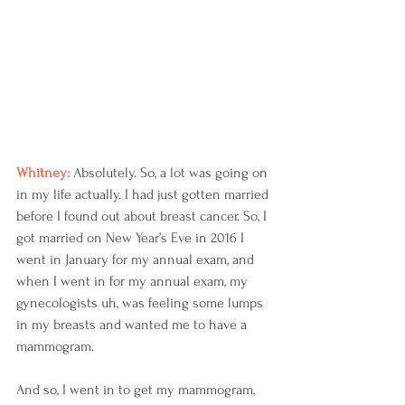
Whitney: 
Absolutely. So, a lot was going on 
in my life actually. I had just gotten married 
before I found out about breast cancer. So, I 
got married on New Year’s Eve in 2016 I 
went in January for my annual exam, and 
when I went in for my annual exam, my 
gynecologists uh, was feeling some lumps 
in my breasts and wanted me to have a 
mammogram.
And so, I went in to get my mammogram, 