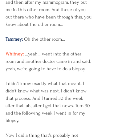
and then after my mammogram, they put 
me in this other room. And those of you 
out there who have been through this, you 
know about the other room…
Tammey: 
Oh the other room…  
Whitney: 
…yeah… went into the other 
room and another doctor came in and said, 
yeah, we're going to have to do a biopsy. 
I didn't know exactly what that meant. I 
didn't know what was next. I didn't know 
that process. And I turned 30 the week 
after that, uh, after I got that news. Turn 30 
and the following week I went in for my 
biopsy. 
Now I did a thing that's probably not 