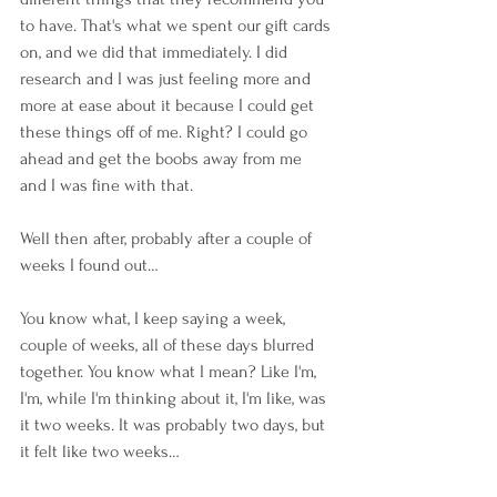
to have. That's what we spent our gift cards 
on, and we did that immediately. I did 
research and I was just feeling more and 
more at ease about it because I could get 
these things off of me. Right? I could go 
ahead and get the boobs away from me 
and I was fine with that.
Well then after, probably after a couple of 
weeks I found out… 
You know what, I keep saying a week, 
couple of weeks, all of these days blurred 
together. You know what I mean? Like I'm, 
I'm, while I'm thinking about it, I'm like, was 
it two weeks. It was probably two days, but 
it felt like two weeks… 