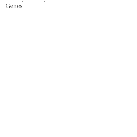
Genes