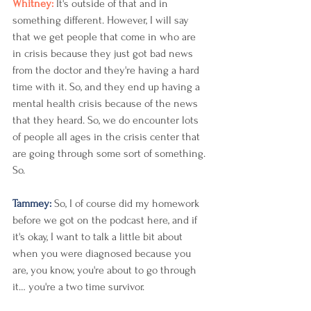
Whitney: 
It's outside of that and in 
something different. However, I will say 
that we get people that come in who are 
in crisis because they just got bad news 
from the doctor and they're having a hard 
time with it. So, and they end up having a 
mental health crisis because of the news 
that they heard. So, we do encounter lots 
of people all ages in the crisis center that 
are going through some sort of something. 
So. 
Tammey: 
So, I of course did my homework 
before we got on the podcast here, and if 
it's okay, I want to talk a little bit about 
when you were diagnosed because you 
are, you know, you're about to go through 
it… you're a two time survivor. 