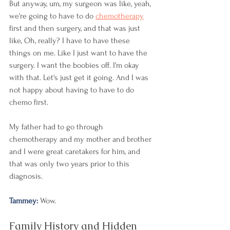
But anyway, um, my surgeon was like, yeah, 
we're going to have to do 
chemotherapy
first and then surgery, and that was just 
like, Oh, really? I have to have these 
things on me. Like I just want to have the 
surgery. I want the boobies off. I'm okay 
with that. Let's just get it going. And I was 
not happy about having to have to do 
chemo first.
My father had to go through 
chemotherapy and my mother and brother 
and I were great caretakers for him, and 
that was only two years prior to this 
diagnosis. 
Tammey: 
Wow. 
Family History and Hidden 