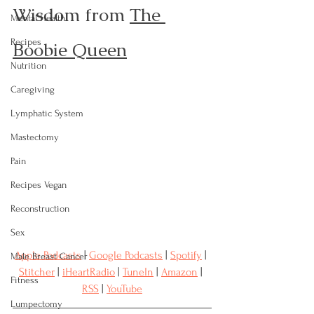
Wisdom from 
The 
Mental Health
Recipes
Boobie Queen
Nutrition
Caregiving
Lymphatic System
Mastectomy
Pain
Recipes Vegan
Reconstruction
Sex
Apple Podcasts
 | 
Google Podcasts
 | 
Spotify
 | 
Male Breast Cancer
Stitcher
 | 
iHeartRadio
 | 
TuneIn
 | 
Amazon
 | 
Fitness
RSS
 | 
YouTube
Lumpectomy