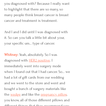
you diagnosed with? Because I really want 
to highlight that there are so many, so 
many people think breast cancer is breast 
cancer and treatment is treatment.
And I and I did until I was diagnosed with 
it. So can you talk a little bit about your, 
your specific um… type of cancer. 
Whitney: 
Yeah, absolutely. So I was 
diagnosed with 
HER2 positive
. I 
immediately went into surgery mode 
when I found out that I had cancer. So… we 
had a lot of gift cards from our wedding 
and we went to the store and went and 
bought a bunch of surgery materials like 
the 
wedge
 and like the 
pregnancy pillow
, 
you know, all of those different pillows and 
different things that they recommend you 