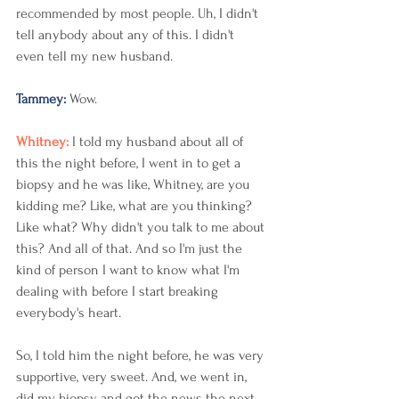
recommended by most people. Uh, I didn't 
tell anybody about any of this. I didn't 
even tell my new husband.
Tammey: 
Wow. 
Whitney: 
I told my husband about all of 
this the night before, I went in to get a 
biopsy and he was like, Whitney, are you 
kidding me? Like, what are you thinking? 
Like what? Why didn't you talk to me about 
this? And all of that. And so I'm just the 
kind of person I want to know what I'm 
dealing with before I start breaking 
everybody's heart.
So, I told him the night before, he was very 
supportive, very sweet. And, we went in, 
did my biopsy and got the news the next 