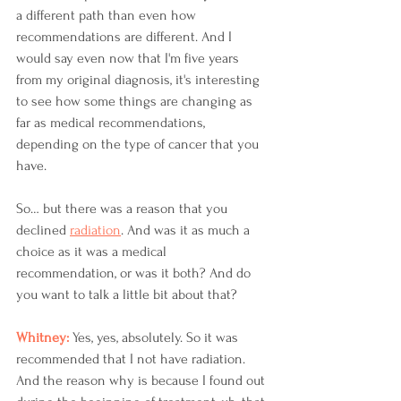
a different path than even how 
recommendations are different. And I 
would say even now that I'm five years 
from my original diagnosis, it's interesting 
to see how some things are changing as 
far as medical recommendations, 
depending on the type of cancer that you 
have. 
So… but there was a reason that you 
declined 
radiation
. And was it as much a 
choice as it was a medical 
recommendation, or was it both? And do 
you want to talk a little bit about that? 
Whitney: 
Yes, yes, absolutely. So it was 
recommended that I not have radiation. 
And the reason why is because I found out 