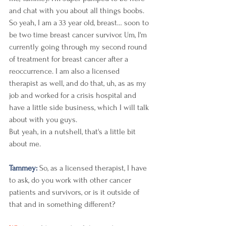
and chat with you about all things boobs. 
So yeah, I am a 33 year old, breast… soon to 
be two time breast cancer survivor. Um, I'm 
currently going through my second round 
of treatment for breast cancer after a 
reoccurrence. I am also a licensed 
therapist as well, and do that, uh, as as my 
job and worked for a crisis hospital and 
have a little side business, which I will talk 
about with you guys.
But yeah, in a nutshell, that's a little bit 
about me. 
Tammey: 
So, as a licensed therapist, I have 
to ask, do you work with other cancer 
patients and survivors, or is it outside of 
that and in something different? 