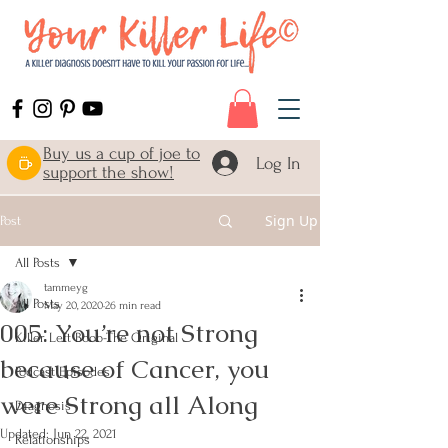
Buy us a cup of joe to
Log In
support the show!
Sign Up
Post
All Posts
tammeyg
All Posts
May 20, 2020
26 min read
005: You’re not Strong
Killer Left Boob-The Original
because of Cancer, you
Podcast Episodes
were Strong all Along
Diagnosis
Updated:
Jun 22, 2021
Relationships