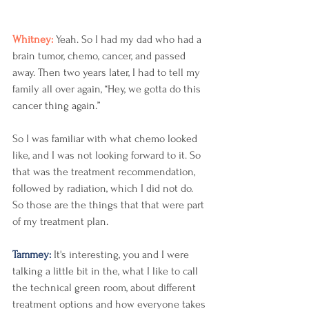
Whitney: 
Yeah. So I had my dad who had a 
brain tumor, chemo, cancer, and passed 
away. Then two years later, I had to tell my 
family all over again, “Hey, we gotta do this 
cancer thing again.”
So I was familiar with what chemo looked 
like, and I was not looking forward to it. So 
that was the treatment recommendation, 
followed by radiation, which I did not do. 
So those are the things that that were part 
of my treatment plan. 
Tammey: 
It's interesting, you and I were 
talking a little bit in the, what I like to call 
the technical green room, about different 
treatment options and how everyone takes 