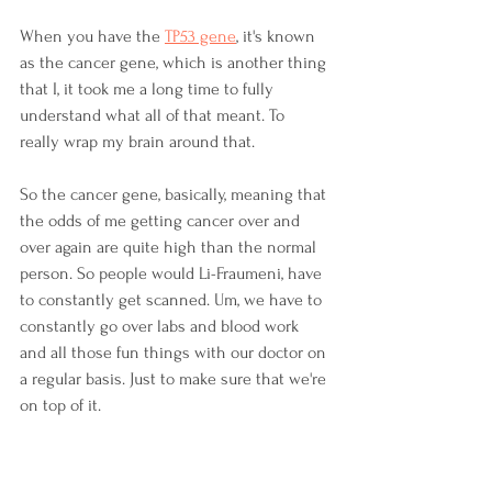
When you have the 
TP53 gene
, it's known 
as the cancer gene, which is another thing 
that I, it took me a long time to fully 
understand what all of that meant. To 
really wrap my brain around that. 
So the cancer gene, basically, meaning that 
the odds of me getting cancer over and 
over again are quite high than the normal 
person. So people would Li-Fraumeni, have 
to constantly get scanned. Um, we have to 
constantly go over labs and blood work 
and all those fun things with our doctor on 
a regular basis. Just to make sure that we're 
on top of it. 
So that is why I did not do radiation the 
first time around when I was, when I was 