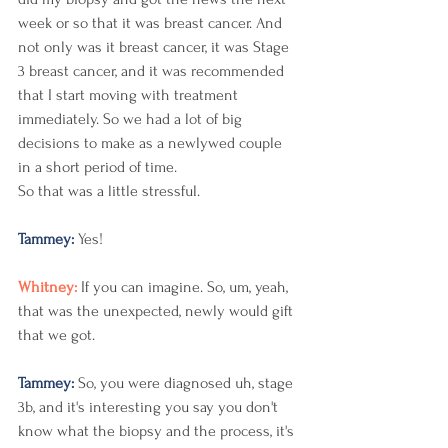
week or so that it was breast cancer. And 
not only was it breast cancer, it was Stage 
3 breast cancer, and it was recommended 
that I start moving with treatment 
immediately. So we had a lot of big 
decisions to make as a newlywed couple 
in a short period of time.
So that was a little stressful. 
Tammey: 
Yes! 
Whitney: 
If you can imagine. So, um, yeah, 
that was the unexpected, newly would gift 
that we got. 
Tammey: 
So, you were diagnosed uh, stage 
3b, and it's interesting you say you don't 
know what the biopsy and the process, it's 