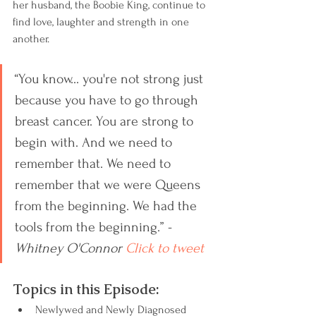
her husband, the Boobie King, continue to 
find love, laughter and strength in one 
another.
“You know... you're not strong just 
because you have to go through 
breast cancer. You are strong to 
begin with. And we need to 
remember that. We need to 
remember that we were Queens 
from the beginning. We had the 
tools from the beginning.” 
-
Whitney O'Connor 
Click to tweet
Topics in this Episode:
Newlywed and Newly Diagnosed