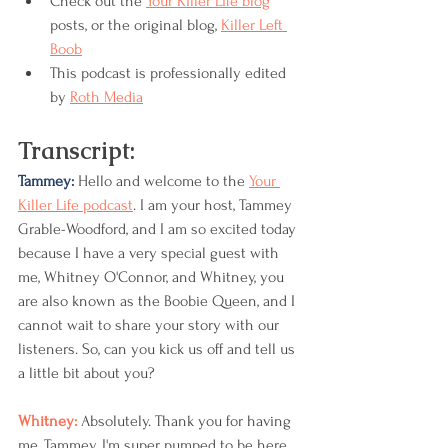
Check out the 
Your Killer Life blog
posts, or the original blog, 
Killer Left 
Boob
This podcast is professionally edited 
by 
Roth Media
Transcript:
Tammey: 
Hello and welcome to the 
Your 
Killer Life podcast
. I am your host, Tammey 
Grable-Woodford, and I am so excited today 
because I have a very special guest with 
me, Whitney O'Connor, and Whitney, you 
are also known as the Boobie Queen, and I 
cannot wait to share your story with our 
listeners. So, can you kick us off and tell us 
a little bit about you?
Whitney: 
Absolutely. Thank you for having 
me, Tammey. I'm super pumped to be here 