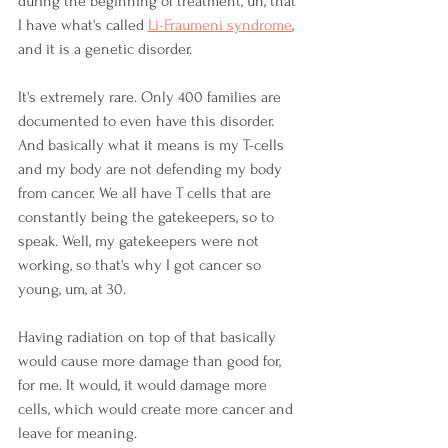
during the beginning of treatment, uh, that 
I have what's called 
Li-Fraumeni syndrome
, 
and it is a genetic disorder.
It's extremely rare. Only 400 families are 
documented to even have this disorder. 
And basically what it means is my T-cells 
and my body are not defending my body 
from cancer. We all have T cells that are 
constantly being the gatekeepers, so to 
speak. Well, my gatekeepers were not 
working, so that's why I got cancer so 
young, um, at 30. 
Having radiation on top of that basically 
would cause more damage than good for, 
for me. It would, it would damage more 
cells, which would create more cancer and 
leave for meaning. 