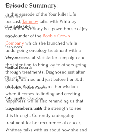
Episode Summary:
Pinktober
In this episode of the Your Killer Life 
Awareness
podcast, 
Tammey
 talks with Whitney 
Charitable Giving
O’Connor. Whitney is a powerhouse of joy 
and founder of the 
Boobie Crown 
BRCA
Company
 which she launched while 
Resources
undergoing oncology treatment with a 
Advocacy
very successful Kickstarter campaign and 
the intention to bring joy to others going 
Medical Records
through treatments. Diagnosed just after 
Clinical Trials
getting married and just before her 30th 
birthday, Whitney shares her wisdom 
Secondary Breast Cancer
when it comes to finding and creating 
Naturopathic Oncology
happiness, while also reminding us that 
we were born with the strength to see 
Integrative Treatment
this through. Currently undergoing 
treatment for her recurrence of cancer, 
Whitney talks with us about how she and 