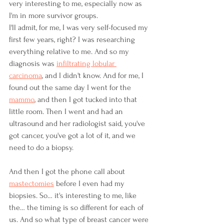
very interesting to me, especially now as 
I'm in more survivor groups.
I'll admit, for me, I was very self-focused my 
first few years, right? I was researching 
everything relative to me. And so my 
diagnosis was 
infiltrating lobular 
carcinoma
, and I didn't know. And for me, I 
found out the same day I went for the 
mammo
, and then I got tucked into that 
little room. Then I went and had an 
ultrasound and her radiologist said, you've 
got cancer, you've got a lot of it, and we 
need to do a biopsy.
And then I got the phone call about 
mastectomies
 before I even had my 
biopsies. So… it's interesting to me, like 
the… the timing is so different for each of 
us. And so what type of breast cancer were 