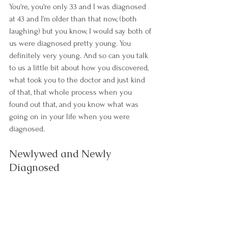
You're, you're only 33 and I was diagnosed 
at 43 and I'm older than that now, (both 
laughing) but you know, I would say both of 
us were diagnosed pretty young. You 
definitely very young. And so can you talk 
to us a little bit about how you discovered, 
what took you to the doctor and just kind 
of that, that whole process when you 
found out that, and you know what was 
going on in your life when you were 
diagnosed.
Newlywed and Newly 
Diagnosed