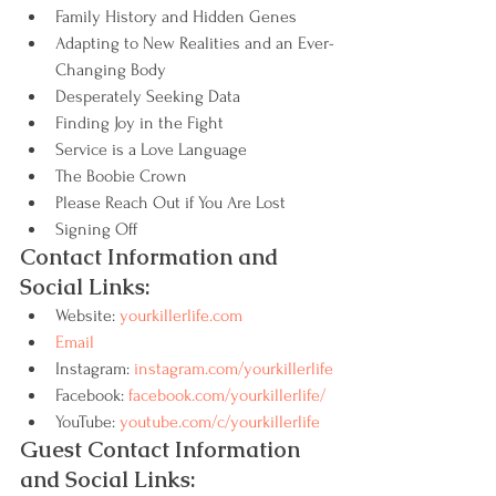
Family History and Hidden Genes
Adapting to New Realities and an Ever-
Changing Body
Desperately Seeking Data
Finding Joy in the Fight
Service is a Love Language
The Boobie Crown
Please Reach Out if You Are Lost
Signing Off
Contact Information and 
Social Links:
Website: 
yourkillerlife.com
Email
Instagram: 
instagram.com/yourkillerlife
Facebook: 
facebook.com/yourkillerlife/
YouTube: 
youtube.com/c/yourkillerlife
Guest Contact Information 
and Social Links: