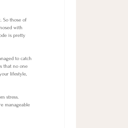
. So those of 
nosed with 
ode is pretty 
managed to catch 
s that no one 
our lifestyle, 
om stress. 
re manageable 