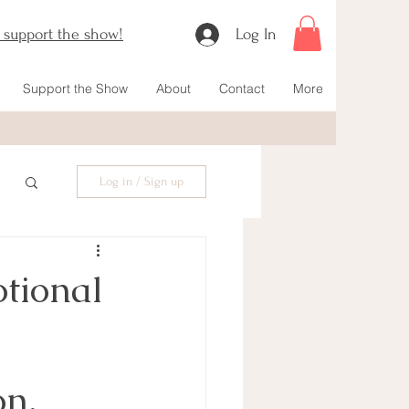
o support the show!
Log In
Support the Show
About
Contact
More
Log in / Sign up
tional
n, 