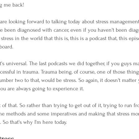
g me back! 
are looking forward to talking today about stress management
e been diagnosed with cancer, even if you haven't been diag
tress in the world that this is, this is a podcast that, this epis
 board.
it's universal. The last podcasts we did together, if you guys 
cessful in trauma. Trauma being, of course, one of those thing
umber two to that, would be stress. So again, it doesn't matter y
you are always going to experience it.
of that. So rather than trying to get out of it, trying to run fr
me methods and some imperatives and making that stress mo
. So that's why I'm here today. 
tress