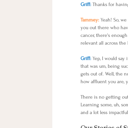
Griff:
 Thanks for havin
Tammey: 
Yeah! So, we 
you out there who hav
cancer, there's enough s
relevant all across the
Griff:
 Yep, I would say 
that was um, being suc
gets out of. Well, the n
how affluent you are, 
There is no getting out 
Learning some, uh, so
and a lot less impactful
Our Stories of S