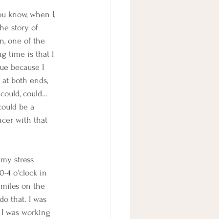
ou know, when I, 
the story of 
an, one of the 
g time is that I 
gue because I 
at both ends, 
 could, could… 
could be a 
ncer with that 
my stress 
0-4 o'clock in 
miles on the 
do that. I was 
 I was working 