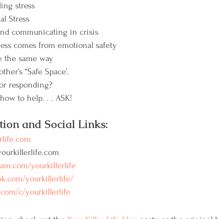
ing stress
al Stress
d communicating in crisis
ess comes from emotional safety
te the same way
ther’s “Safe Space’.
or responding?
how to help. . . ASK!
tion and Social Links:
rlife.com
urkillerlife.com
ram.com/yourkillerlife
k.com/yourkillerlife/
com/c/yourkillerlife