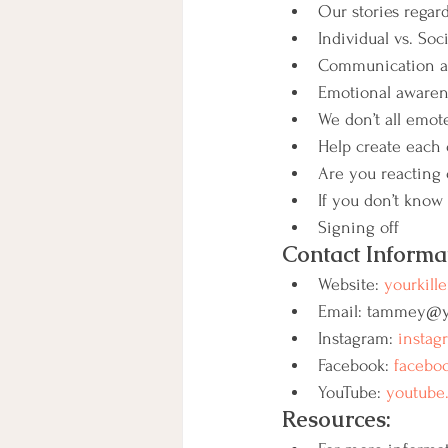
Our stories regard
Individual vs. Soci
Communication an
Emotional awaren
We don’t all emo
Help create each o
Are you reacting 
If you don’t know 
Signing off
Contact Informa
Website: 
yourkille
Email: tammey@yo
Instagram: 
instag
Facebook: 
faceboo
YouTube: 
youtube.
Resources: