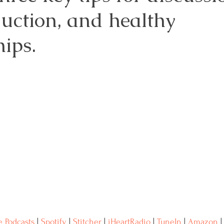
duction, and healthy 
Resources
Advocacy
Medical Records
ips. 
reast Cancer
Naturopathic Oncology
 Podcasts
 | 
Spotify
 | 
Stitcher
 | 
iHeartRadio
 | 
TuneIn
 | 
Amazon
 |