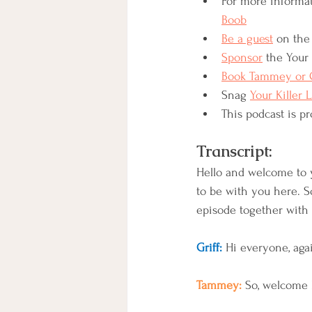
For more informat
Boob
Be a guest
 on the 
Sponsor
 the Your 
Book Tammey or G
Snag 
Your Killer 
This podcast is pr
Transcript:
Hello and welcome to y
to be with you here. So
episode together with
Griff:
 Hi everyone, agai
Tammey: 
So, welcome 