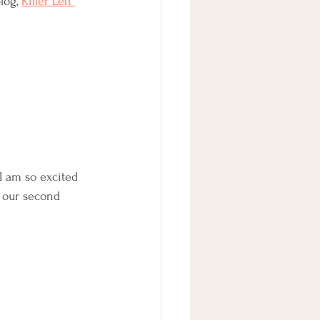
log, 
Killer Left 
I am so excited 
, our second 