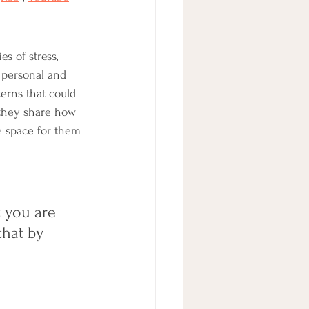
s of stress, 
 personal and 
erns that could 
 they share how 
e space for them 
 you are 
that by 