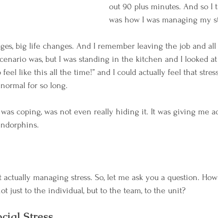
out 90 plus minutes. And so I t
was how I was managing my st
es, big life changes. And I remember leaving the job and all 
cenario was, but I was standing in the kitchen and I looked at 
eel like this all the time!” and I could actually feel that stres
normal for so long.
 was coping, was not even really hiding it. It was giving me a
endorphins. 
t actually managing stress. So, let me ask you a question. How
just to the individual, but to the team, to the unit?
ocial Stress