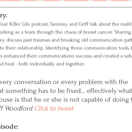
ry:
our Killer Life podcast, Tammey and Griff talk about the realitie
rking as 
a 
team through the chaos of breast cancer. Sharing
they discuss past traumas and breaking old communication patt
to their relationship. Identifying three communication tools,
ts enhanced their communications success, and created a saf
d heal - both individually and together
.  
very conversation or every problem with the 
t something has to be fixed… effectively what
ouse is that he or she is not capable of doing 
ff Woodford
Click to tweet
pisode: