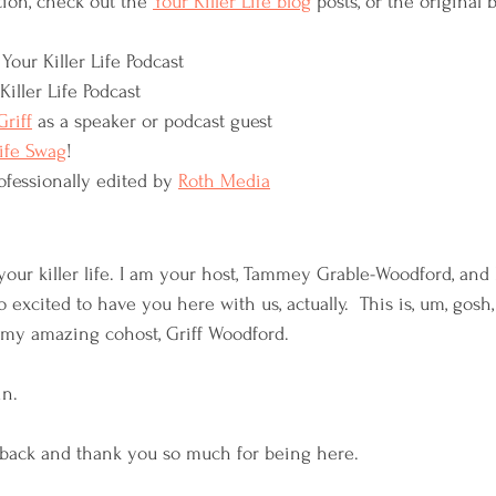
ion, check out the 
Your Killer Life blog
 posts, or the original b
Your Killer Life Podcast
Killer Life Podcast
riff
 as a speaker or podcast guest
Life Swag
!
ofessionally edited by 
Roth Media
our killer life. I am your host, Tammey Grable-Woodford, and 
 excited to have you here with us, actually.  This is, um, gosh
 my amazing cohost, Griff Woodford. 
n. 
back and thank you so much for being here.