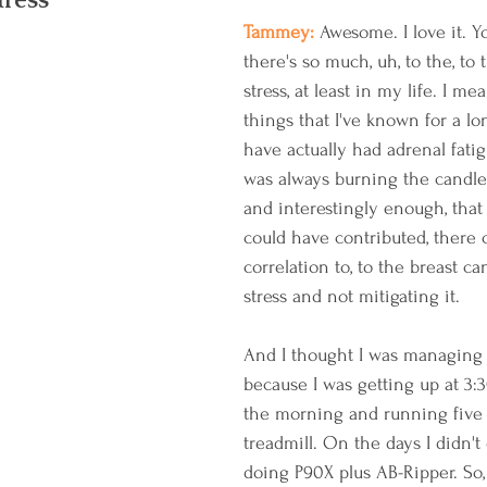
Tammey: 
Awesome. I love it. Y
there's so much, uh, to the, to 
stress, at least in my life. I me
things that I've known for a lon
have actually had adrenal fati
was always burning the candle 
and interestingly enough, that
could have contributed, there 
correlation to, to the breast ca
stress and not mitigating it.
And I thought I was managing 
because I was getting up at 3:3
the morning and running five 
treadmill. On the days I didn't 
doing P90X plus AB-Ripper. So,