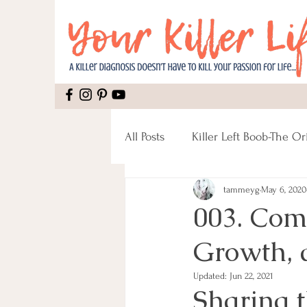
All Posts
Killer Left Boob-The Or
tammeyg
May 6, 2020
Mental Health
Recipes
003. Com
Growth, 
Mastectomy
Pain
Rec
Updated:
Jun 22, 2021
Sharing t
Male Breast Cancer
Fitnes