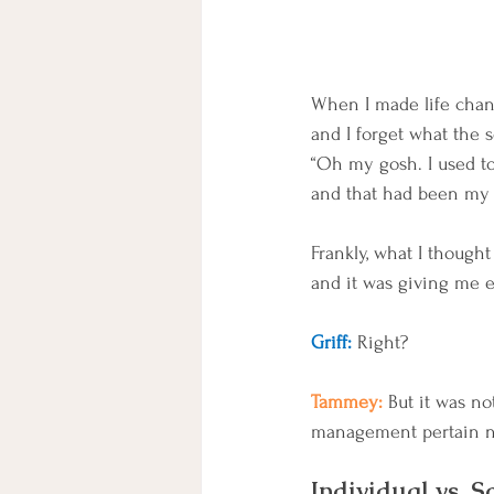
When I made life chang
and I forget what the s
“Oh my gosh. I used to f
and that had been my 
Frankly, what I thought
and it was giving me 
Griff: 
Right? 
Tammey: 
But it was no
management pertain not 
Individual vs. S