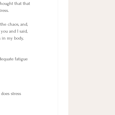
hought that that 
ress.
the chaos, and, 
you and I said, 
s in my body, 
dequate fatigue 
 does stress 