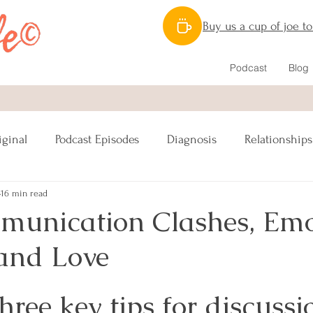
Buy us a cup of joe t
Podcast
Blog
iginal
Podcast Episodes
Diagnosis
Relationships
16 min read
Nutrition
Caregiving
Lymphatic System
munication Clashes, Emo
and Love
ipes Vegan
Reconstruction
Sex
hree key tips for discussio
s
Lumpectomy
Pinktober
Awareness