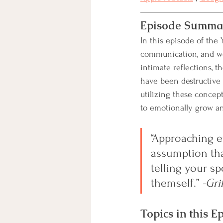
Episode Summa
In this episode of the Y
communication, and wo
intimate reflections, 
have been destructive 
utilizing these concep
to emotionally grow an
“Approaching e
assumption tha
telling your sp
themself.
” 
-Gri
Topics in this E