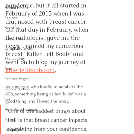
pandemic, but it all started in 
Mental Health
February of 2015 when I was 
Recipes
diagnosed with breast cancer.  
Nutrition
On that day in February, when 
the radiologist gave me the 
Caregiving
news, I named my cancerous 
Lymphatic System
breast “Killer Left Boob” and 
Mastectomy
went on to blog my journey at 
killerleftboob.com
.
Pain
Recipes Vegan
As someone who fondly remembers the 
Reconstruction
80’s, something being called “killer” was a 
Sex
good thing, and I loved the irony.  
Male Breast Cancer
“One of the saddest things about 
it all is that breast cancer impacts 
Fitness
everything from your confidence, 
Lumpectomy