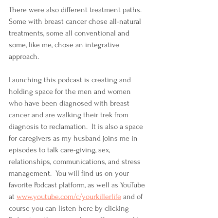
There were also different treatment paths.  
Some with breast cancer chose all-natural 
treatments, some all conventional and 
some, like me, chose an integrative 
approach.  
Launching this podcast is creating and 
holding space for the men and women 
who have been diagnosed with breast 
cancer and are walking their trek from 
diagnosis to reclamation.  It is also a space 
for caregivers as my husband joins me in 
episodes to talk care-giving, sex, 
relationships, communications, and stress 
management.  You will find us on your 
favorite Podcast platform, as well as YouTube 
at 
www.youtube.com/c/yourkillerlife
 and of 
course you can listen here by clicking 