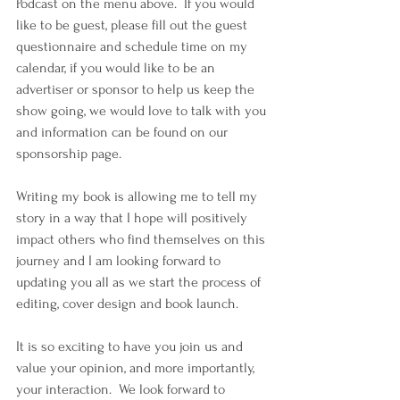
Podcast on the menu above.  If you would 
like to be guest, please fill out the guest 
questionnaire and schedule time on my 
calendar, if you would like to be an 
advertiser or sponsor to help us keep the 
show going, we would love to talk with you 
and information can be found on our 
sponsorship page.
Writing my book is allowing me to tell my 
story in a way that I hope will positively 
impact others who find themselves on this 
journey and I am looking forward to 
updating you all as we start the process of 
editing, cover design and book launch.
It is so exciting to have you join us and 
value your opinion, and more importantly, 
your interaction.  We look forward to 