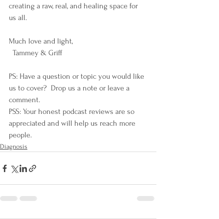
creating a raw, real, and healing space for 
us all. 
Much love and light,
  Tammey & Griff
PS: Have a question or topic you would like 
us to cover?  Drop us a note or leave a 
comment.
PSS: Your honest podcast reviews are so 
appreciated and will help us reach more 
people.
Diagnosis