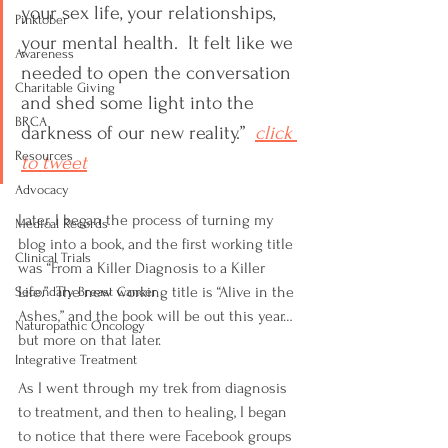
your sex life, your relationships, 
Pinktober
your mental health.  It felt like we 
Awareness
needed to open the conversation 
Charitable Giving
and shed some light into the 
BRCA
darkness of our new reality.”  
click 
Resources
to tweet
Advocacy
Later, I began the process of turning my 
Medical Records
blog into a book, and the first working title 
Clinical Trials
was “From a Killer Diagnosis to a Killer 
Life.”  The new working title is “Alive in the 
Secondary Breast Cancer
Ashes,” and the book will be out this year… 
Naturopathic Oncology
but more on that later.
Integrative Treatment
As I went through my trek from diagnosis 
to treatment, and then to healing, I began 
to notice that there were Facebook groups 