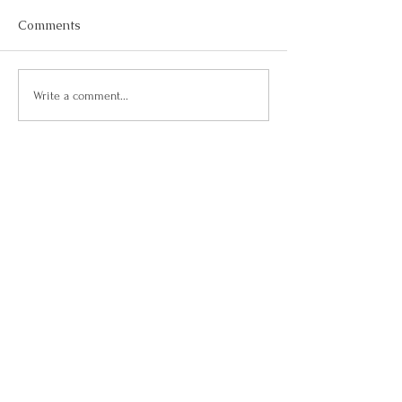
Comments
Write a comment...
Belfair, WA |
360-801-5050
|
contact us
| © 2020 Your Killer Life
Contact Us