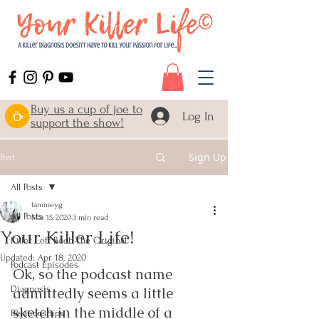
Buy us a cup of joe to
Log In
support the show!
Sign Up
Post
All Posts
tammeyg
All Posts
Mar 15, 2020
3 min read
Your Killer Life!
Killer Left Boob-The Original
Updated:
Apr 18, 2020
Podcast Episodes
Ok, so the podcast name 
Diagnosis
admittedly seems a little 
sketch in the middle of a 
Relationships