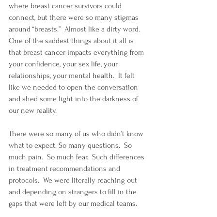
where breast cancer survivors could 
connect, but there were so many stigmas 
around “breasts.”  Almost like a dirty word.  
One of the saddest things about it all is 
that breast cancer impacts everything from 
your confidence, your sex life, your 
relationships, your mental health.  It felt 
like we needed to open the conversation 
and shed some light into the darkness of 
our new reality.
There were so many of us who didn’t know 
what to expect. So many questions.  So 
much pain.  So much fear.  Such differences 
in treatment recommendations and 
protocols.  We were literally reaching out 
and depending on strangers to fill in the 
gaps that were left by our medical teams.