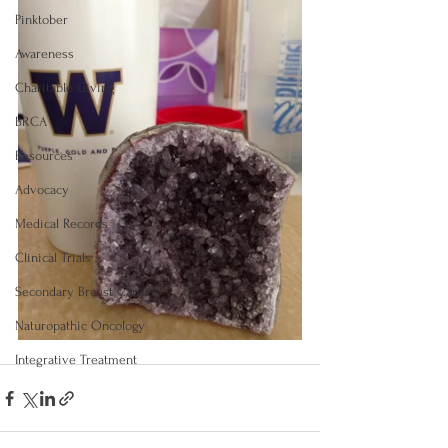
Pinktober
Awareness
Charitable Giving
BRCA
Resources
Advocacy
Medical Records
Clinical Trials
Secondary Breast Cancer
Naturopathic Oncology
Integrative Treatment