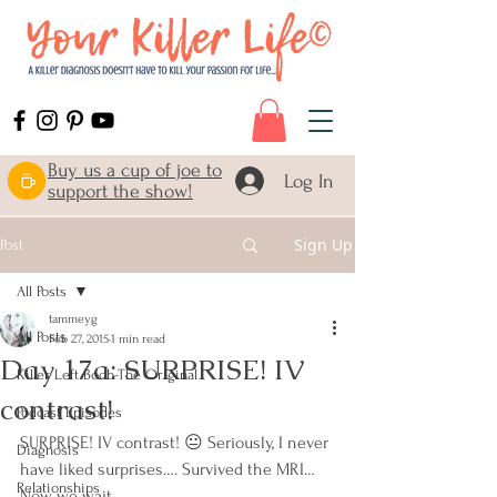
Buy us a cup of joe to
Log In
support the show!
Sign Up
Post
All Posts
tammeyg
All Posts
Feb 27, 2015
1 min read
Day 17a: SURPRISE! IV
Killer Left Boob-The Original
contrast!
Podcast Episodes
SURPRISE! IV contrast! 😐 Seriously, I never 
Diagnosis
have liked surprises…. Survived the MRI… 
Relationships
Now we wait…