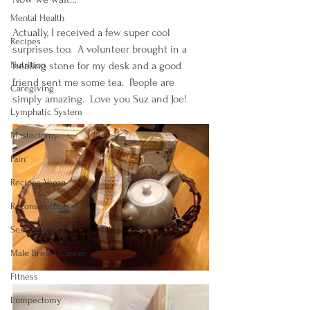
Mental Health
Actually, I received a few super cool 
Recipes
surprises too.  A volunteer brought in a 
Nutrition
healing stone for my desk and a good 
friend sent me some tea.  People are 
Caregiving
simply amazing.  Love you Suz and Joe!
Lymphatic System
Mastectomy
Pain
Recipes Vegan
Reconstruction
Sex
Male Breast Cancer
Fitness
Lumpectomy