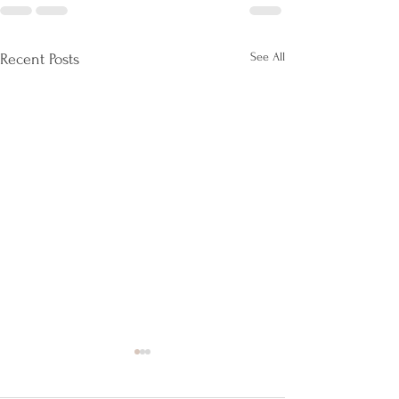
See All
Recent Posts