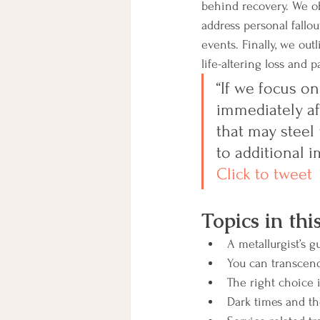
behind recovery. We o
address personal fallo
events. Finally, we out
life-altering loss and pa
“If we focus on
immediately aft
that may steel 
to additional i
Click to tweet
Topics in thi
A metallurgist’s g
You can transcend
The right choice 
Dark times and t