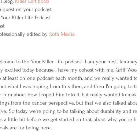
 Blog, 
Killer Left Boob 
 guest on your podcast
Your Killer Life Podcast
st
ofessionally edited by 
Roth Media
elcome to the Your Killer Life podcast. I am your host, Tamme
y excited today because I have my cohost with me, Griff Wood
at least on one podcast each month, and we really wanted to, a
bout what I was hoping from this then, and then I'm going to to
th him about how I roped him into it, but really wanted to mak
things from the cancer perspective, but that we also talked abo
ive. So today we're going to be talking about durability and re
 us a little bit before we get started on that, about why you're
oals are for being here.