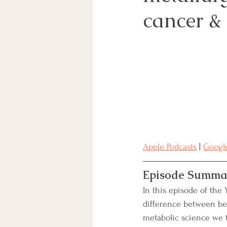
cancer & 
Charitable Giving
BRCA
Clinical Trials
Secondary B
Integrative Treatment
Apple Podcasts
 | 
Google
Episode Summa
In this episode of the 
difference between be
metabolic science we t