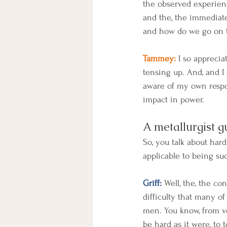
the observed experience
and the, the immediat
and how do we go on to 
Tammey:
 I so apprecia
tensing up. And, and I 
aware of my own respons
impact in power.
A metallurgist g
So, you talk about har
applicable to being suc
Griff:
 Well, the, the co
difficulty that many of 
men. You know, from ve
be hard as it were, to 