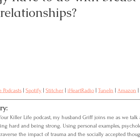
relationships?
Resources
Advocacy
Medical Records
reast Cancer
Naturopathic Oncology
 Podcasts
 | 
Spotify
 | 
Stitcher
 | 
iHeartRadio
 | 
TuneIn
 | 
Amazon
 |
ry:
Your Killer Life podcast, my husband Griff joins me as we talk
ing hard and being strong. Using personal examples, psychol
raverse the impact of trauma and the socially accepted thoug