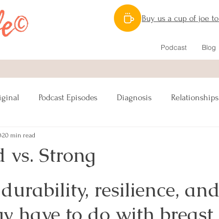
Buy us a cup of joe t
Podcast
Blog
iginal
Podcast Episodes
Diagnosis
Relationships
0
20 min read
Nutrition
Caregiving
Lymphatic System
 vs. Strong
ipes Vegan
Reconstruction
Sex
urability, resilience, and
y have to do with breast 
s
Lumpectomy
Pinktober
Awareness