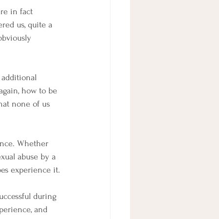
re in fact 
red us, quite a 
obviously 
 additional 
again, how to be 
hat none of us 
tence. Whether 
exual abuse by a 
es experience it.
uccessful during 
xperience, and 