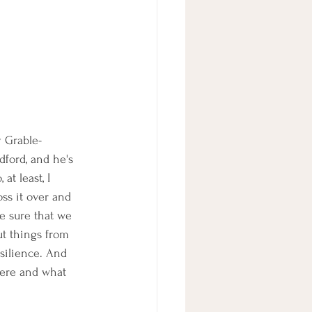
y Grable-
ford, and he's 
t least, I 
ss it over and 
e sure that we 
ut things from 
silience. And 
 here and what 