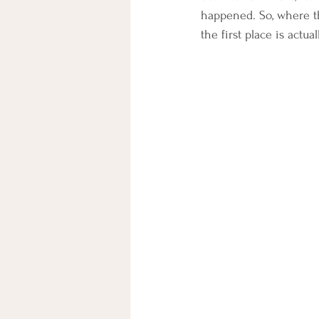
happened. So, where th
the first place is actua