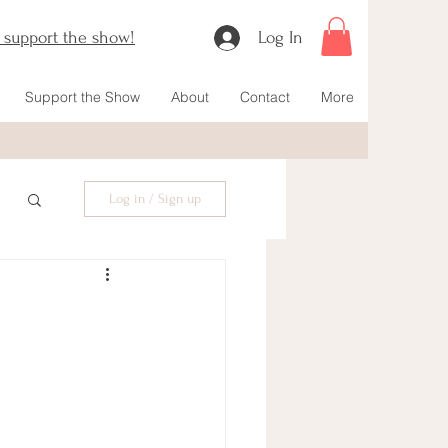
o support the show!
Log In
Support the Show
About
Contact
More
Log in / Sign up
 