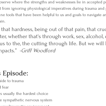
bserve where the strengths and weaknesses lie in accepted pr
ut from ignoring physiological imperatives during trauma and 
line tools that have been helpful to us and goals to navigate 
in.  
 that hardness, being out of that pain, that cruc
er, whether that's through work, sex, alcohol, 
us to the, the cutting through life. But we will
mpacts.”  
-Griff Woodford
s Episode:
uide to trauma
 fear
is usually the hardest choice
he sympathetic nervous system