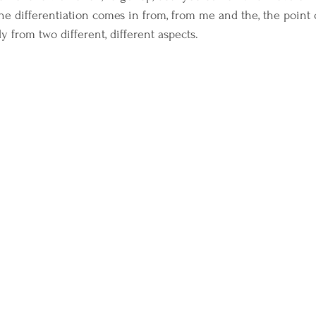
e differentiation comes in from, from me and the, the point o
lly from two different, different aspects.