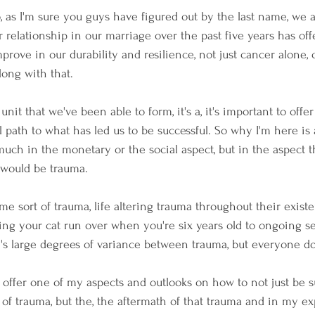
So, as I'm sure you guys have figured out by the last name, we a
 relationship in our marriage over the past five years has offe
prove in our durability and resilience, not just cancer alone, 
long with that.
nit that we've been able to form, it's a, it's important to offer
 path to what has led us to be successful. So why I'm here is 
much in the monetary or the social aspect, but in the aspect t
t would be trauma. 
me sort of trauma, life altering trauma throughout their exis
hing your cat run over when you're six years old to ongoing s
e's large degrees of variance between trauma, but everyone do
 offer one of my aspects and outlooks on how to not just be s
d of trauma, but the, the aftermath of that trauma and in my e