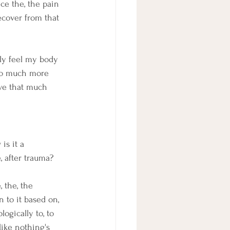
ce the, the pain 
cover from that 
ally feel my body 
m so much more 
ave that much 
is it a 
, after trauma? 
 the, the 
n to it based on, 
ogically to, to 
like nothing's 