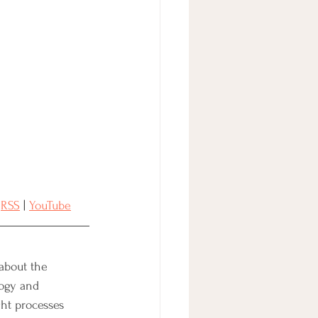
 
RSS
 | 
YouTube
 about the 
ogy and 
ht processes 