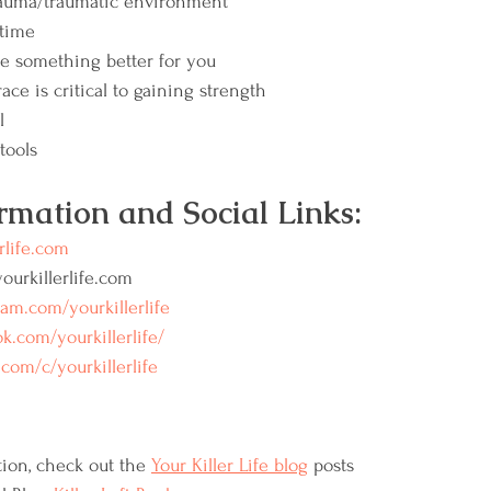
trauma/traumatic environment
 time
e something better for you
ace is critical to gaining strength
l
tools 
rmation and Social Links:
rlife.com
urkillerlife.com
ram.com/yourkillerlife
k.com/yourkillerlife/
com/c/yourkillerlife
ion, check out the 
Your Killer Life blog
 posts