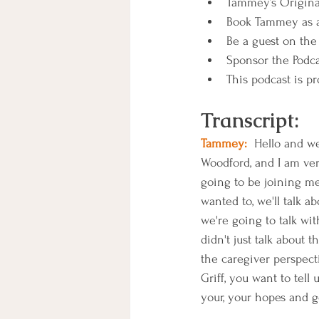
Tammey’s Original
Book Tammey as a
Be a guest on the 
Sponsor the Podca
This podcast is pr
Transcript:
Tammey:
  Hello and w
Woodford, and I am ver
going to be joining me 
wanted to, we'll talk a
we're going to talk wi
didn't just talk about 
the caregiver perspect
Griff, you want to tell
your, your hopes and g