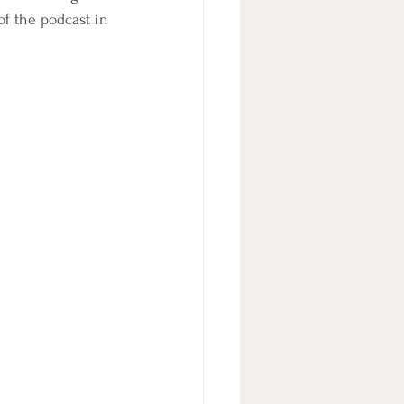
f the podcast in 