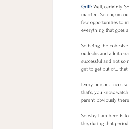
Griff:
 Well, certainly. 
married. So our, um our
few opportunities to im
everything that goes a
So being the cohesive u
outlooks and additional
successful and not so 
get to get out of… tha
Every person. Faces so
that's, you know, watc
parent, obviously ther
So why I am here is to
the, during that perio