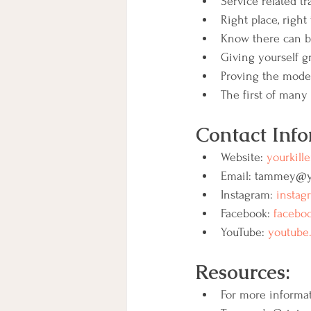
Service related 
Right place, right
Know there can b
Giving yourself gr
Proving the mode
The first of many 
Contact Info
Website: 
yourkille
Email: tammey@yo
Instagram: 
instag
Facebook: 
faceboo
YouTube: 
youtube.
Resources:
For more informat