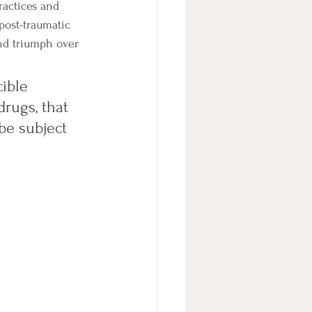
actices and 
post-traumatic 
and triumph over 
ible 
drugs, that 
 be subject 