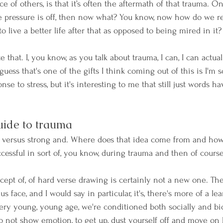
 of others, is that it’s often the aftermath of that trauma. On
e pressure is off, then now what? You know, now how do we re
live a better life after that as opposed to being mired in it?
te that. I, you know, as you talk about trauma, I can, I can actu
guess that's one of the gifts I think coming out of this is I'
e to stress, but it's interesting to me that still just words h
uide to trauma
d versus strong and. Where does that idea come from and how 
cessful in sort of, you know, during trauma and then of course
ncept of, of hard verse drawing is certainly not a new one. The,
us face, and I would say in particular, it's, there's more of a lea
ry young, young age, we're conditioned both socially and biol
to not show emotion, to get up, dust yourself off and move on 