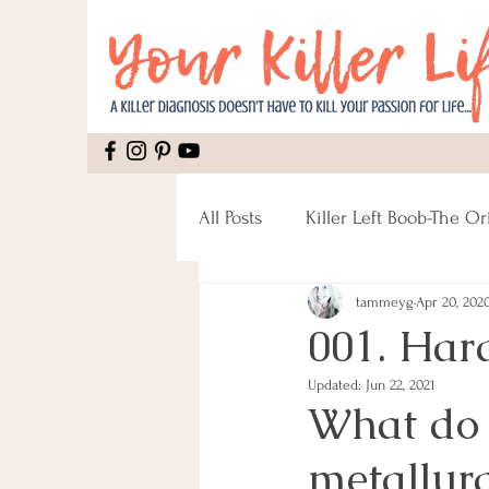
All Posts
Killer Left Boob-The Or
tammeyg
Apr 20, 202
Mental Health
Recipes
001. Hard
Updated:
Jun 22, 2021
Mastectomy
Pain
Rec
What do d
metallurg
Male Breast Cancer
Fitnes