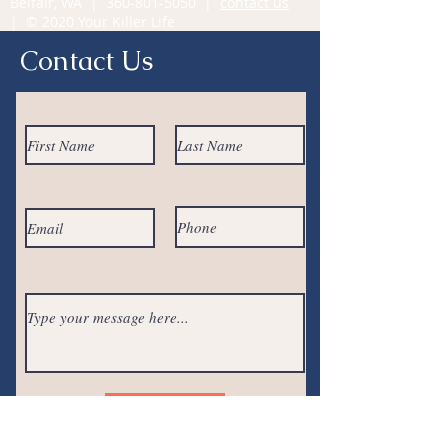
Belfair, WA |
360-801-5050
|
contact us
| © 2020 Your Killer Life
Contact Us
Submit