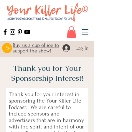
Buy us a cup of joe to
Log In
support the show!
Thank you for Your
Sponsorship Interest!
Thank you for your interest in
sponsoring the Your Killer Life
Podcast. We are careful to
include sponsors and
advertisers that are in harmony
with the spirit and intent of our