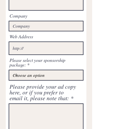
Company
Web Address
Please select your sponsorship
package:
Please provide your ad copy
here, or if you prefer to
email it, please note that: