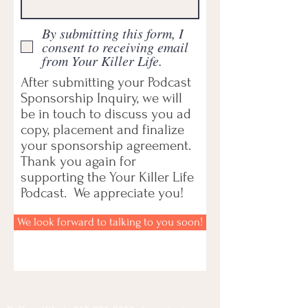
By submitting this form, I
consent to receiving email
from Your Killer Life.
After submitting your Podcast
Sponsorship Inquiry, we will
be in touch to discuss you ad
copy, placement and finalize
your sponsorship agreement.
Thank you again for
supporting the Your Killer Life
Podcast. We appreciate you!
We look forward to talking to you soon!