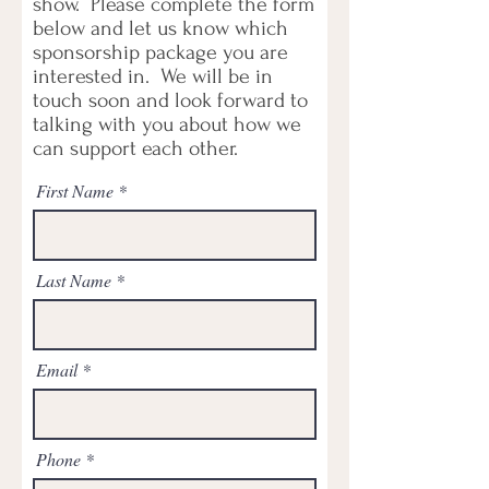
show. Please complete the form
below and let us know which
sponsorship package you are
interested in. We will be in
touch soon and look forward to
talking with you about how we
can support each other.
First Name
Last Name
Email
Phone