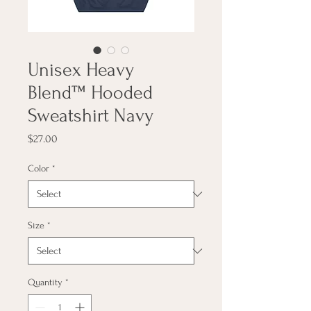
Unisex Heavy
Blend™ Hooded
Sweatshirt Navy
Price
$27.00
Color
*
Size
*
Quantity
*