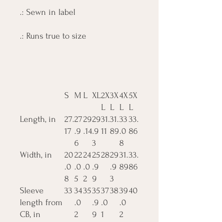
.: Sewn in label
.: Runs true to size
S
M
L
XL
2X
3X
4X
5X
L
L
L
L
Length, in
27.
27
29
29
31.
31.
33
33.
17
.9
.14
.9
11
89
.0
86
6
3
8
Width, in
20
22
24
25
28
29
31.
33.
.0
.0
.0
.9
.9
89
86
8
5
2
9
3
Sleeve
33
34
35
35
37
38
39
40
length from
.0
.9
.0
.0
CB, in
2
9
1
2