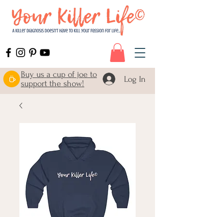
Buy us a cup of joe to
Log In
support the show!