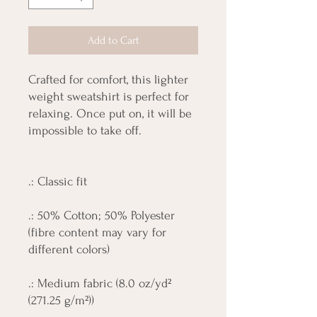
Add to Cart
Crafted for comfort, this lighter
weight sweatshirt is perfect for
relaxing. Once put on, it will be
impossible to take off.
.: Classic fit
.: 50% Cotton; 50% Polyester
(fibre content may vary for
different colors)
.: Medium fabric (8.0 oz/yd²
(271.25 g/m²))