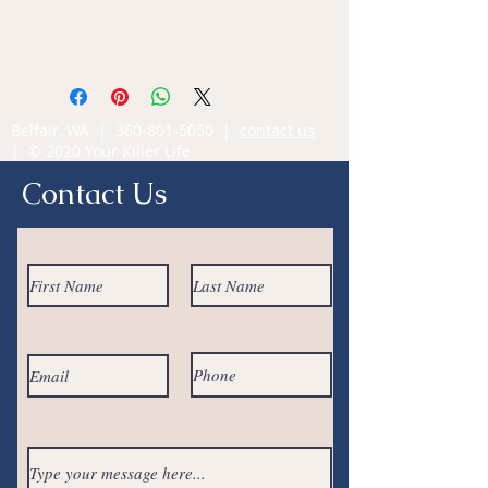
Belfair, WA |
360-801-5050
|
contact us
| © 2020 Your Killer Life
Contact Us