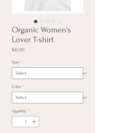
Organic Women's
Lover T-shirt
Price
$23.00
Size
*
Color
*
Quantity
*