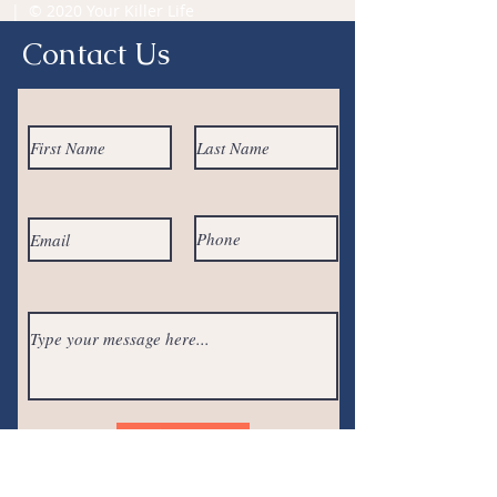
| © 2020 Your Killer Life
Contact Us
Submit