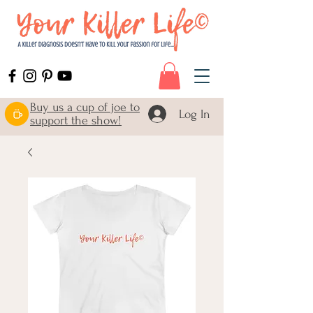
Buy us a cup of joe to
Log In
support the show!