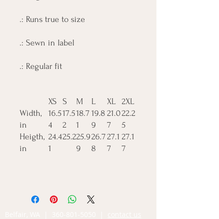
.: Runs true to size
.: Sewn in label
.: Regular fit
XS
S
M
L
XL
2XL
Width,
16.5
17.5
18.7
19.8
21.0
22.2
in
4
2
1
9
7
5
Heigth,
24.4
25.2
25.9
26.7
27.1
27.1
in
1
9
8
7
7
Belfair, WA |
360-801-5050
|
contact us