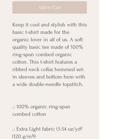
Add to Cart
Keep it cool and stylish with this
basic t-shirt made for the
organic lover in all of us. A soft
quality basic tee made of 100%
ring-spun combed organic
cotton. This t-shirt features a
ribbed neck collar, hemmed set-
in sleeves and bottom hem with
a wide double-needle topstitch.
.: 100% organic ring-spun
combed cotton
.: Extra Light fabric (3.54 oz/yd²
(120 g/m²))