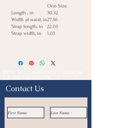
One Size
Length , in
30.32
Width at waist, in
27.56
Strap length, in
22.05
Strap width, in
1.03
Belfair, WA |
360-801-5050
|
contact us
| © 2020 Your Killer Life
Contact Us