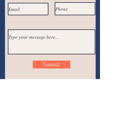
Submit
Join the
Conversation
Join the email newsletter, and join the
conversation! Plus... you will get exclusive