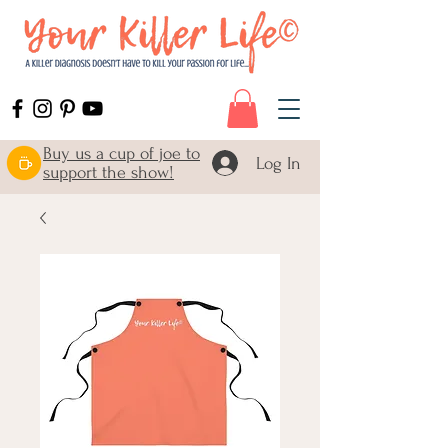
Buy us a cup of joe to
Log In
support the show!