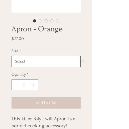
Apron - Orange
Price
$27.00
Size
*
Quantity
*
Add to Cart
This killer Poly Twill Apron is a
perfect cooking accessory!