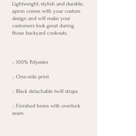
Lightweight, stylish and durable,
apron comes with your custom
design and will make your
customers look great during
those backyard cookouts.
.: 100% Polyester
.: One-side print
.: Black detachable twill straps
.: Finished hems with overlock
seam